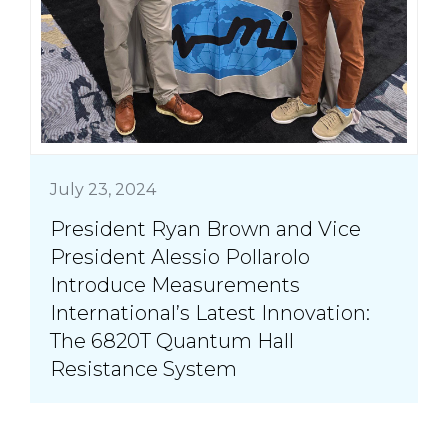
July 23, 2024
President Ryan Brown and Vice
President Alessio Pollarolo
Introduce Measurements
International’s Latest Innovation:
The 6820T Quantum Hall
Resistance System