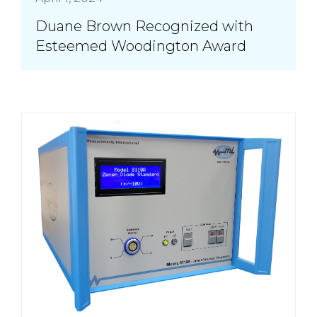
Duane Brown Recognized with
Esteemed Woodington Award