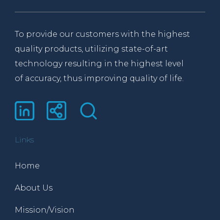
To provide our customers with the highest
quality products, utilizing state-of-art
technology resulting in the highest level
of accuracy, thus improving quality of life.
Links
Home
About Us
Mission/Vision