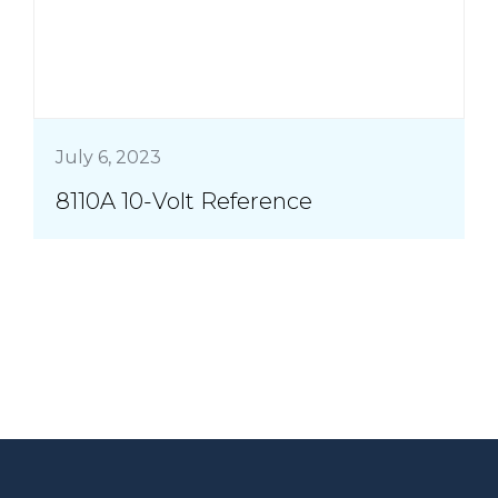
July 6, 2023
8110A 10-Volt Reference