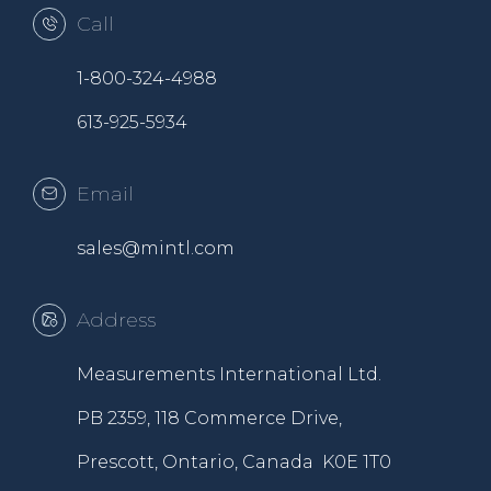
Call
1-800-324-4988
613-925-5934
Email
sales@mintl.com
Address
Measurements International Ltd.
PB 2359, 118 Commerce Drive,
Prescott, Ontario, Canada K0E 1T0