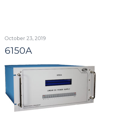
October 23, 2019
6150A