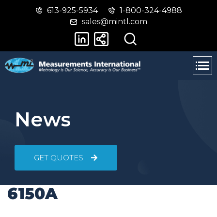
613-925-5934
1-800-324-4988
Skip
Switch
sales@mintl.com
to
to
main
basic
content
HTML
version
News
GET QUOTES
6150A