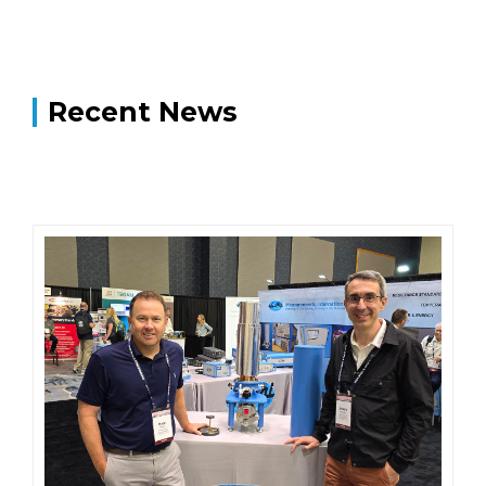
Recent News