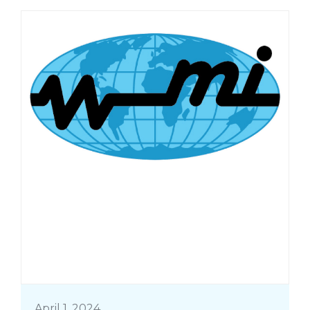
April 1, 2024