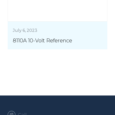
July 6, 2023
8110A 10-Volt Reference
Call