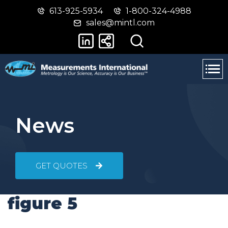
613-925-5934
1-800-324-4988
Skip
Switch
sales@mintl.com
to
to
main
basic
content
HTML
version
News
GET QUOTES
figure 5