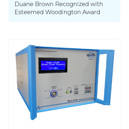
Duane Brown Recognized with
Esteemed Woodington Award