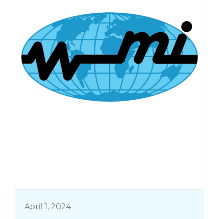
April 1, 2024