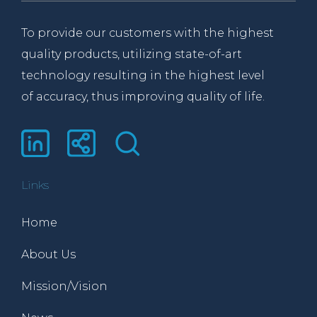
To provide our customers with the highest
quality products, utilizing state-of-art
technology resulting in the highest level
of accuracy, thus improving quality of life.
Links
Home
About Us
Mission/Vision