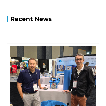
Recent News