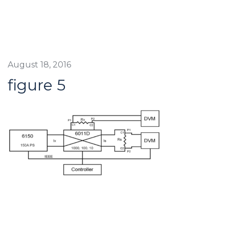
August 18, 2016
figure 5