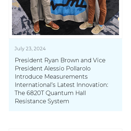
July 23, 2024
President Ryan Brown and Vice
President Alessio Pollarolo
Introduce Measurements
International’s Latest Innovation:
The 6820T Quantum Hall
Resistance System