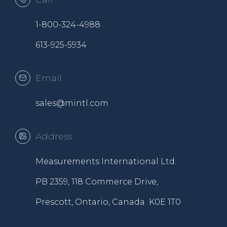
1-800-324-4988
613-925-5934
Email
sales@mintl.com
Address
Measurements International Ltd.
PB 2359, 118 Commerce Drive,
Prescott, Ontario, Canada K0E 1T0