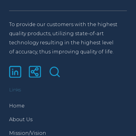
To provide our customers with the highest
quality products, utilizing state-of-art
technology resulting in the highest level
of accuracy, thus improving quality of life.
Links
Home
About Us
Mission/Vision