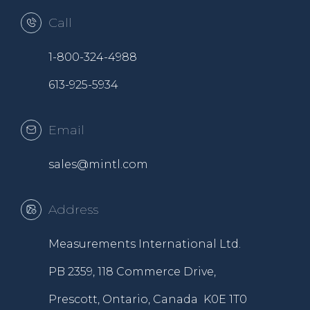
Call
1-800-324-4988
613-925-5934
Email
sales@mintl.com
Address
Measurements International Ltd.
PB 2359, 118 Commerce Drive,
Prescott, Ontario, Canada K0E 1T0