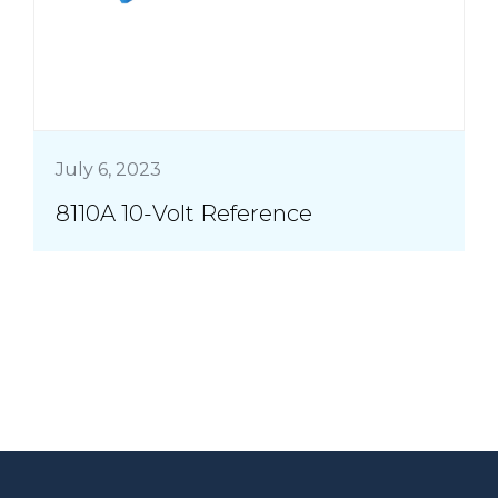
July 6, 2023
8110A 10-Volt Reference