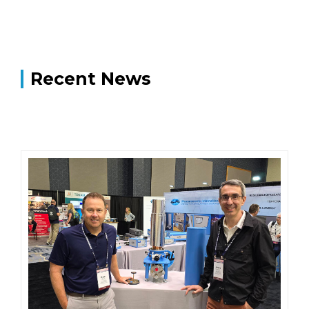
Recent News