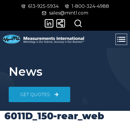
613-925-5934
1-800-324-4988
Skip
Switch
sales@mintl.com
to
to
main
basic
content
HTML
version
News
GET QUOTES
6011D_150-rear_web