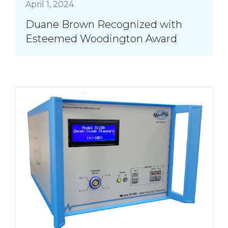
April 1, 2024
Duane Brown Recognized with
Esteemed Woodington Award