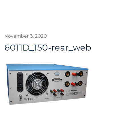
November 3, 2020
6011D_150-rear_web