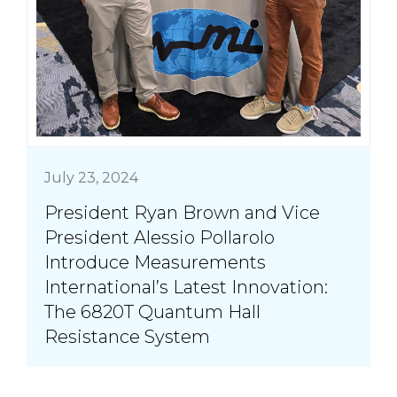
July 23, 2024
President Ryan Brown and Vice
President Alessio Pollarolo
Introduce Measurements
International’s Latest Innovation:
The 6820T Quantum Hall
Resistance System