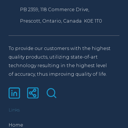
PB 2359, 118 Commerce Drive,
Prescott, Ontario, Canada K0E 1T0
To provide our customers with the highest
quality products, utilizing state-of-art
technology resulting in the highest level
of accuracy, thus improving quality of life.
Links
Home