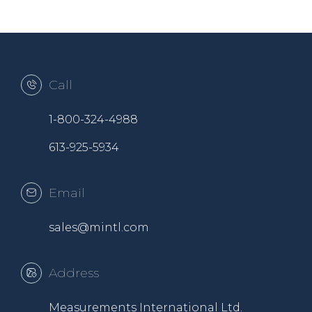
Call
1-800-324-4988
613-925-5934
Email
sales@mintl.com
Address
Measurements International Ltd.