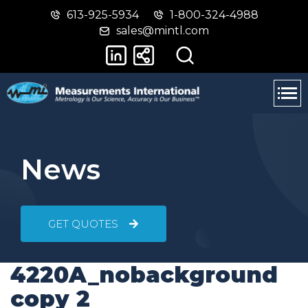
613-925-5934
1-800-324-4988
Skip
Switch
sales@mintl.com
to
to
main
basic
content
HTML
version
News
GET QUOTES
4220A_nobackground
copy 2