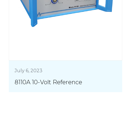
July 6, 2023
8110A 10-Volt Reference