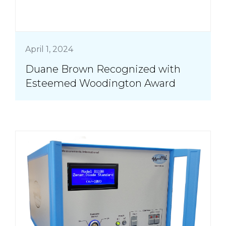
April 1, 2024
Duane Brown Recognized with
Esteemed Woodington Award