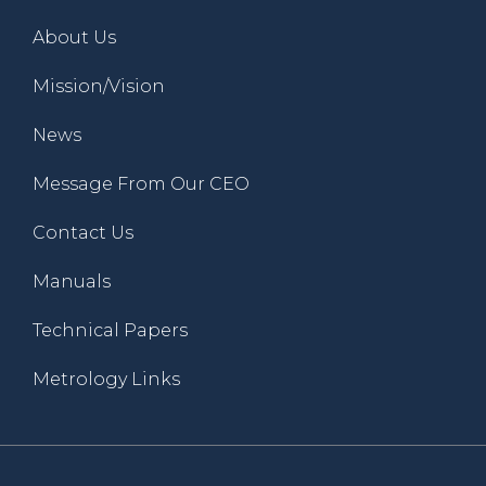
About Us
Mission/Vision
News
Message From Our CEO
Contact Us
Manuals
Technical Papers
Metrology Links