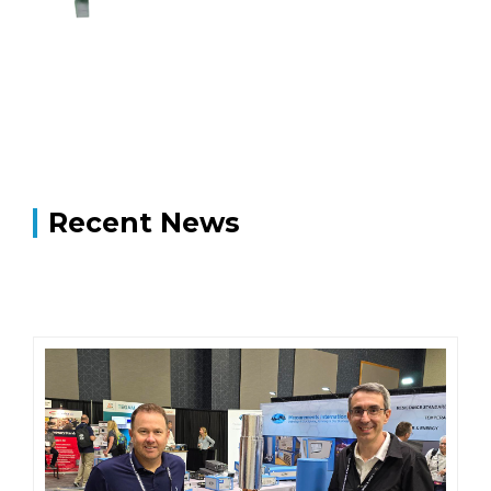
Recent News