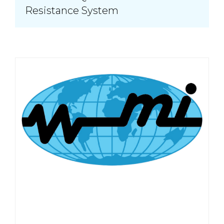
Resistance System