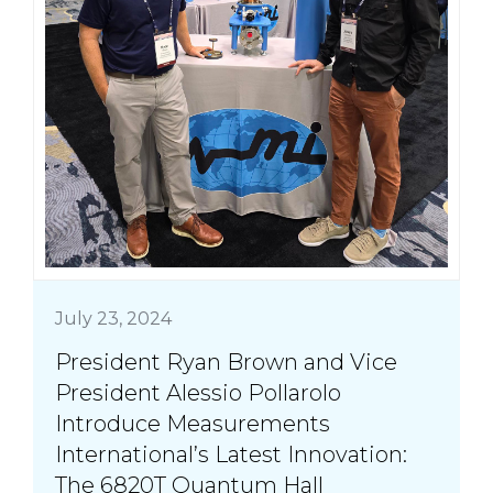
July 23, 2024
President Ryan Brown and Vice
President Alessio Pollarolo
Introduce Measurements
International’s Latest Innovation:
The 6820T Quantum Hall