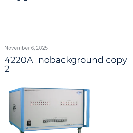
November 6, 2025
4220A_nobackground copy
2