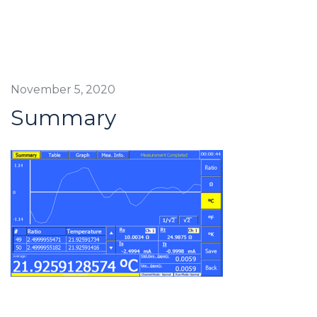
November 5, 2020
Summary