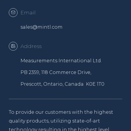
Email
sales@mintl.com
Address
Measurements International Ltd.
PB 2359, 118 Commerce Drive,
Prescott, Ontario, Canada K0E 1T0
To provide our customers with the highest
quality products, utilizing state-of-art
technology resulting in the highest level