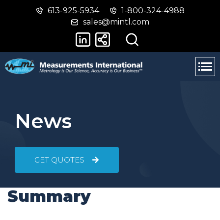
613-925-5934
1-800-324-4988
Skip
Switch
sales@mintl.com
to
to
main
basic
content
HTML
version
News
GET QUOTES
Summary