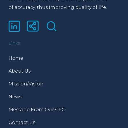
of accuracy, thus improving quality of life.
Links
Home
About Us
Mission/Vision
News
Message From Our CEO
Contact Us