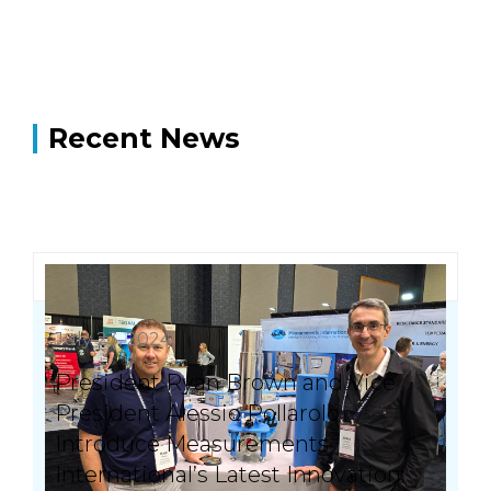
Recent News
July 23, 2024
President Ryan Brown and Vice
President Alessio Pollarolo
Introduce Measurements
International’s Latest Innovation: