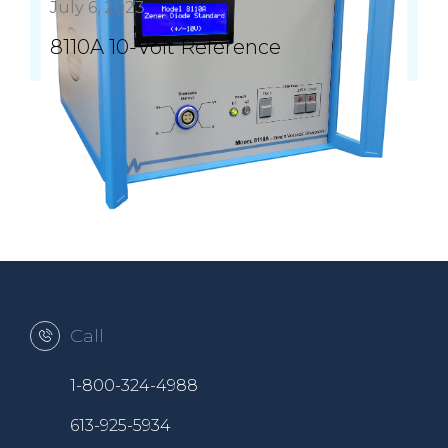
July 6, 2023
8110A 10-Volt Reference
Call
1-800-324-4988
613-925-5934