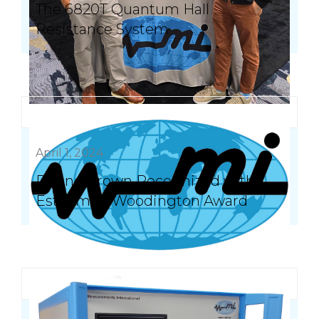
The 6820T Quantum Hall
Resistance System
April 1, 2024
Duane Brown Recognized with
Esteemed Woodington Award