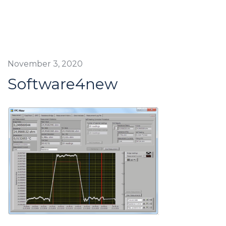
November 3, 2020
Software4new