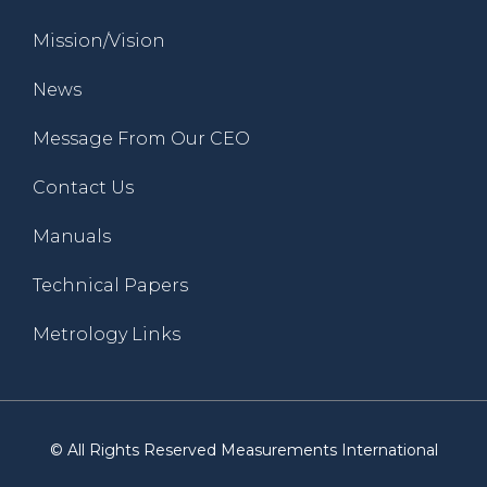
Mission/Vision
News
Message From Our CEO
Contact Us
Manuals
Technical Papers
Metrology Links
© All Rights Reserved Measurements International