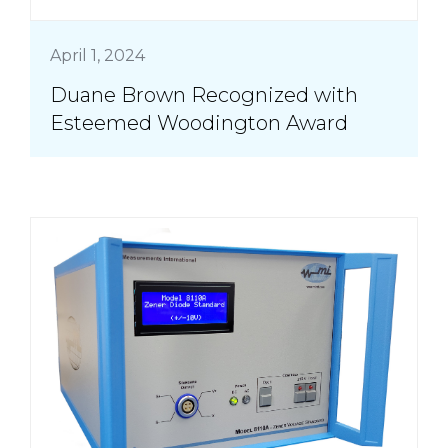
April 1, 2024
Duane Brown Recognized with
Esteemed Woodington Award