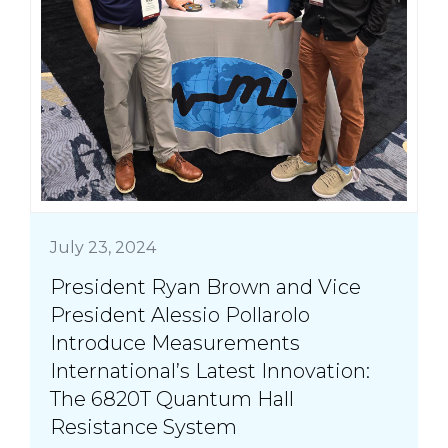
July 23, 2024
President Ryan Brown and Vice
President Alessio Pollarolo
Introduce Measurements
International’s Latest Innovation:
The 6820T Quantum Hall
Resistance System