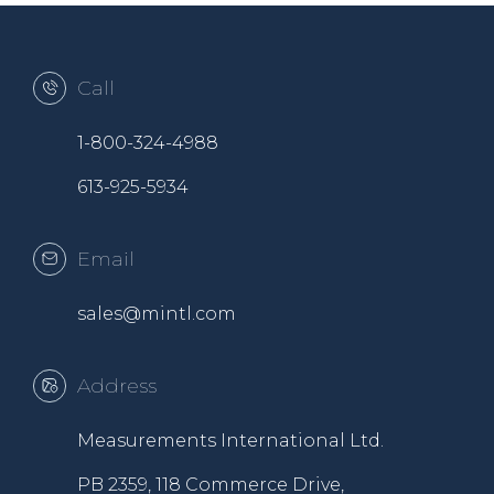
Call
1-800-324-4988
613-925-5934
Email
sales@mintl.com
Address
Measurements International Ltd.
PB 2359, 118 Commerce Drive,