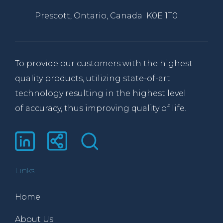
Prescott, Ontario, Canada K0E 1T0
To provide our customers with the highest
quality products, utilizing state-of-art
technology resulting in the highest level
of accuracy, thus improving quality of life.
Links
Home
About Us