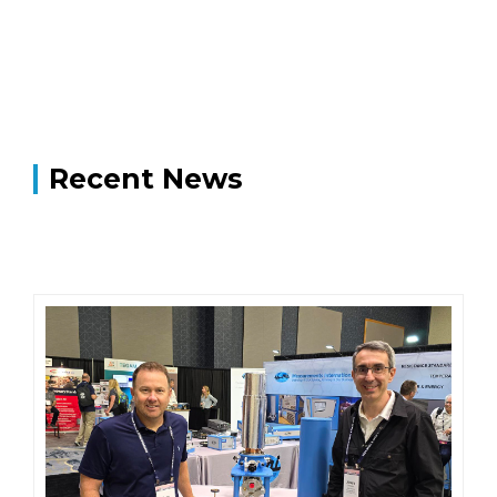
Recent News