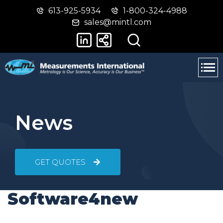
613-925-5934
1-800-324-4988
Skip
Switch
sales@mintl.com
to
to
main
basic
content
HTML
version
News
GET QUOTES
Software4new