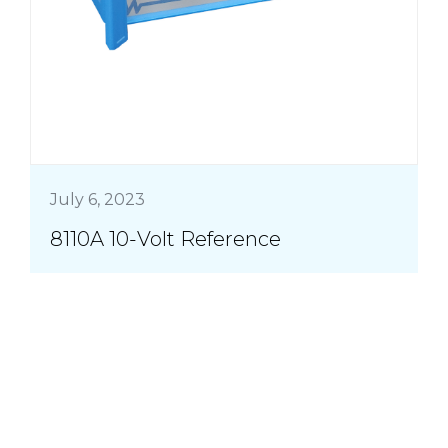
July 6, 2023
8110A 10-Volt Reference