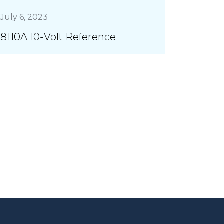
July 6, 2023
8110A 10-Volt Reference