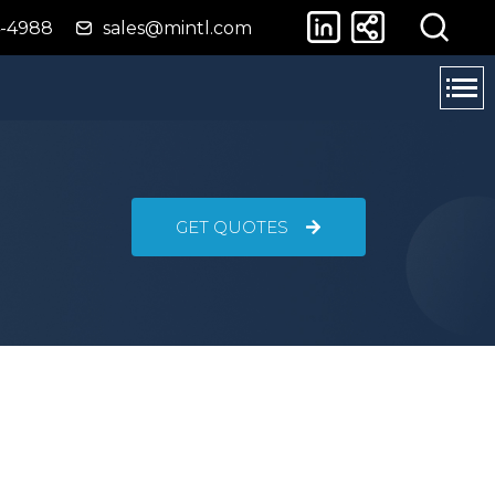
4-4988
sales@mintl.com
GET QUOTES