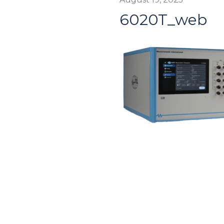
6020T_web