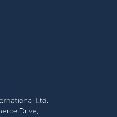
rnational Ltd.
erce Drive,