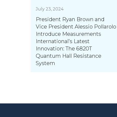
July 23, 2024
President Ryan Brown and
Vice President Alessio Pollarolo
Introduce Measurements
International’s Latest
Innovation: The 6820T
Quantum Hall Resistance
System