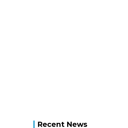
Recent News