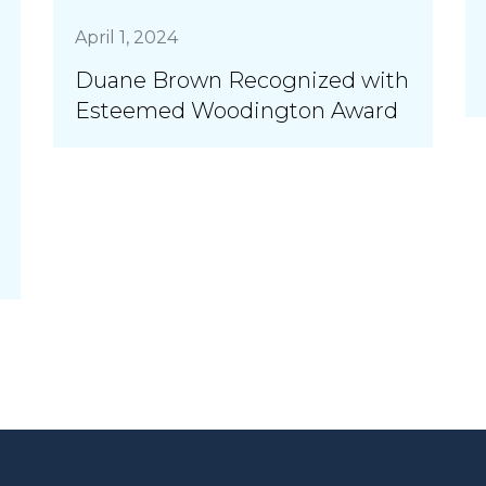
April 1, 2024
Duane Brown Recognized with
Esteemed Woodington Award