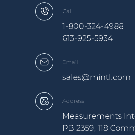
Call
1-800-324-4988
613-925-5934
Email
sales@mintl.com
Address
Measurements Inte
PB 2359, 118 Comm