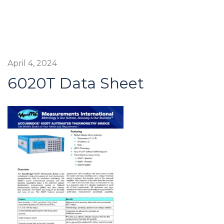
April 4, 2024
6020T Data Sheet