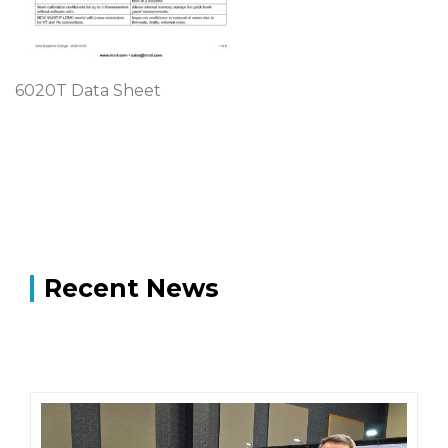
6020T Data Sheet
Recent News