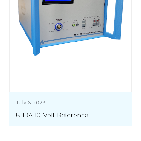
July 6, 2023
8110A 10-Volt Reference