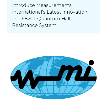
Introduce Measurements
International’s Latest Innovation:
The 6820T Quantum Hall
Resistance System