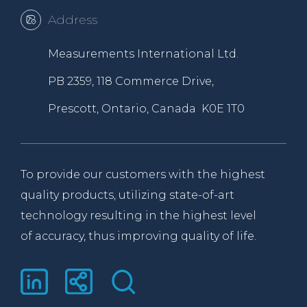
Address
Measurements International Ltd.
PB 2359, 118 Commerce Drive,
Prescott, Ontario, Canada K0E 1T0
To provide our customers with the highest
quality products, utilizing state-of-art
technology resulting in the highest level
of accuracy, thus improving quality of life.