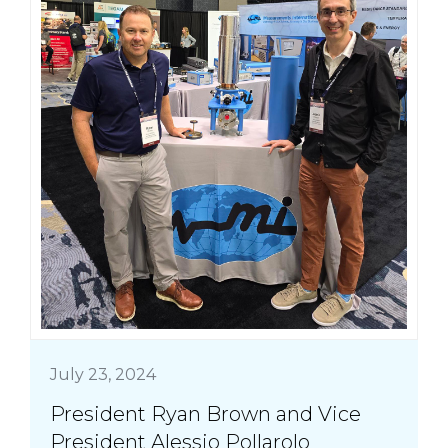
July 23, 2024
President Ryan Brown and Vice
President Alessio Pollarolo