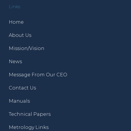
Links
Home
About Us
Mission/Vision
News
Message From Our CEO
Contact Us
Manuals
Technical Papers
Metrology Links