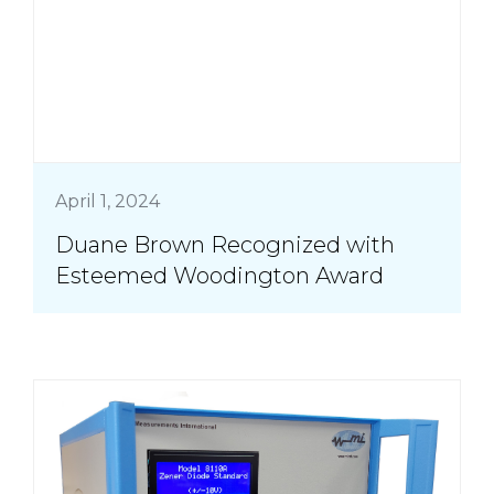
April 1, 2024
Duane Brown Recognized with
Esteemed Woodington Award