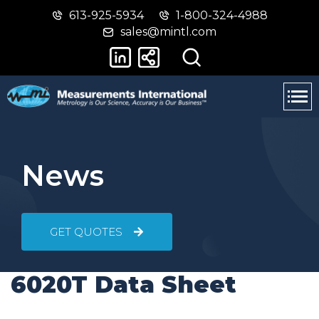
613-925-5934
1-800-324-4988
Skip
Switch
sales@mintl.com
to
to
main
basic
content
HTML
version
News
GET QUOTES
6020T Data Sheet