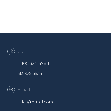
Call
1-800-324-4988
613-925-5934
Email
sales@mintl.com