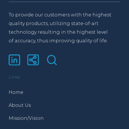
To provide our customers with the highest
quality products, utilizing state-of-art
technology resulting in the highest level
of accuracy, thus improving quality of life.
Links
Home
About Us
Mission/Vision