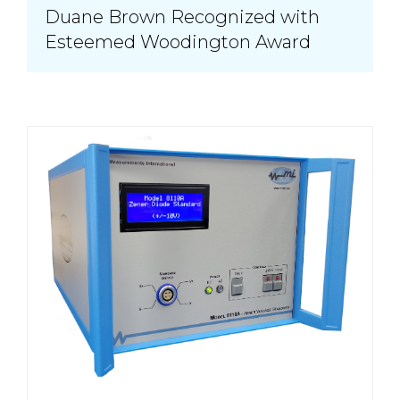
Duane Brown Recognized with
Esteemed Woodington Award