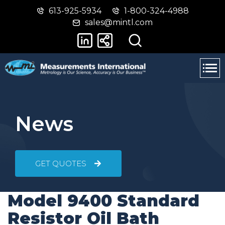
613-925-5934
1-800-324-4988
Skip
Switch
sales@mintl.com
to
to
main
basic
content
HTML
version
News
GET QUOTES
Model 9400 Standard
Resistor Oil Bath