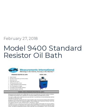
February 27, 2018
Model 9400 Standard
Resistor Oil Bath