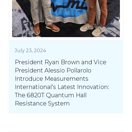
July 23, 2024
President Ryan Brown and Vice
President Alessio Pollarolo
Introduce Measurements
International’s Latest Innovation:
The 6820T Quantum Hall
Resistance System