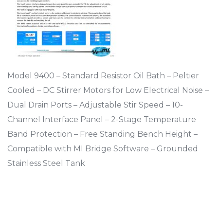
Model 9400 – Standard Resistor Oil Bath – Peltier
Cooled – DC Stirrer Motors for Low Electrical Noise –
Dual Drain Ports – Adjustable Stir Speed – 10-
Channel Interface Panel – 2-Stage Temperature
Band Protection – Free Standing Bench Height –
Compatible with MI Bridge Software – Grounded
Stainless Steel Tank