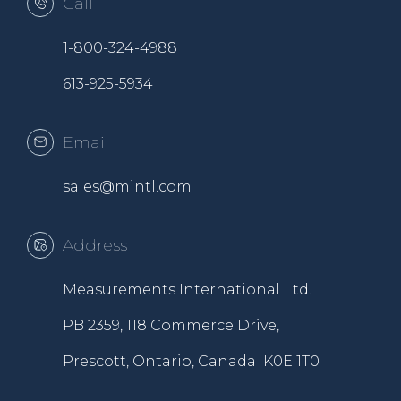
Call
1-800-324-4988
613-925-5934
Email
sales@mintl.com
Address
Measurements International Ltd.
PB 2359, 118 Commerce Drive,
Prescott, Ontario, Canada K0E 1T0