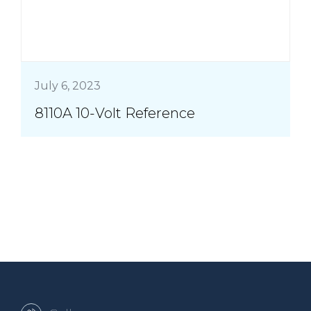
July 6, 2023
8110A 10-Volt Reference