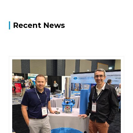
Recent News