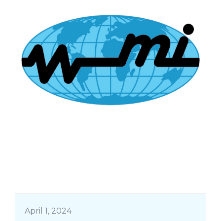
April 1, 2024