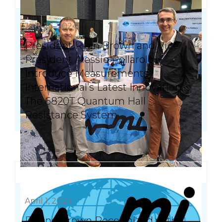
July 23, 2024
President Ryan Brown and Vice
President Alessio Pollarolo
Introduce Measurements
International’s Latest Innovation:
The 6820T Quantum Hall
Resistance System
April 1, 2024
Duane Brown Recognized with