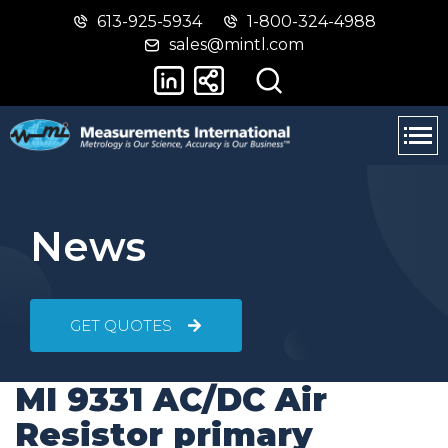
613-925-5934
1-800-324-4988
Skip
Switch
sales@mintl.com
to
to
main
basic
content
HTML
version
News
GET QUOTES
MI 9331 AC/DC Air
Resistor primary