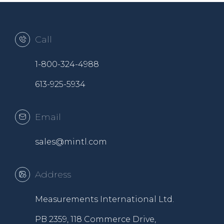
Call
1-800-324-4988
613-925-5934
Email
sales@mintl.com
Address
Measurements International Ltd.
PB 2359, 118 Commerce Drive,