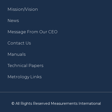
Mission/Vision
News
Message From Our CEO
Contact Us
Manuals
Technical Papers
Metrology Links
© All Rights Reserved Measurements International