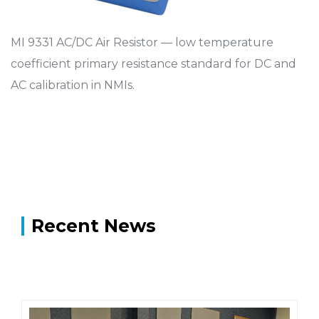
MI 9331 AC/DC Air Resistor — low temperature
coefficient primary resistance standard for DC and
AC calibration in NMIs.
Recent News