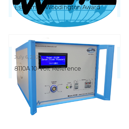
Esteemed Woodington Award
July 6, 2023
8110A 10-Volt Reference