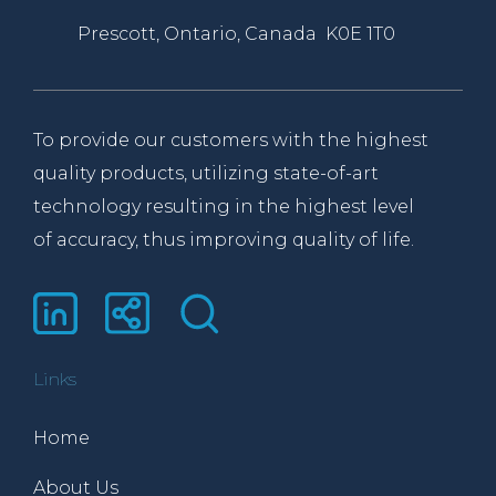
Prescott, Ontario, Canada K0E 1T0
To provide our customers with the highest
quality products, utilizing state-of-art
technology resulting in the highest level
of accuracy, thus improving quality of life.
Links
Home
About Us