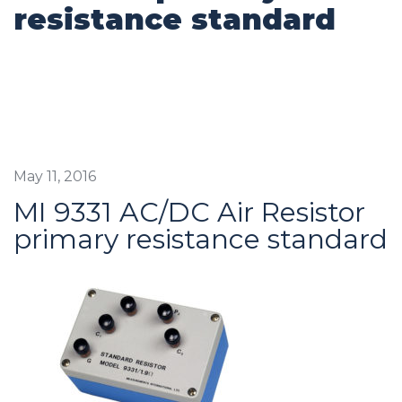
resistance standard
May 11, 2016
MI 9331 AC/DC Air Resistor
primary resistance standard