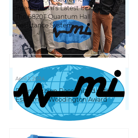
International’s Latest Innovation:
The 6820T Quantum Hall
Resistance System
April 1, 2024
Duane Brown Recognized with
Esteemed Woodington Award