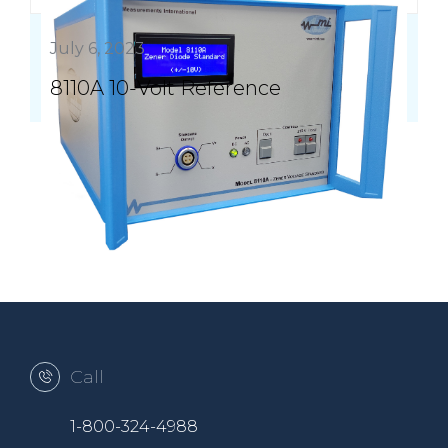
July 6, 2023
8110A 10-Volt Reference
Call
1-800-324-4988