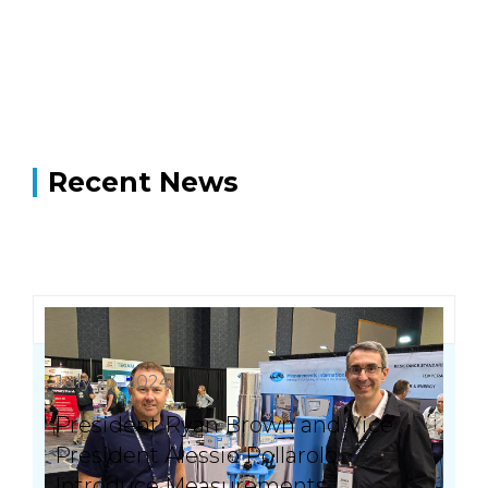
Recent News
July 23, 2024
President Ryan Brown and Vice
President Alessio Pollarolo
Introduce Measurements