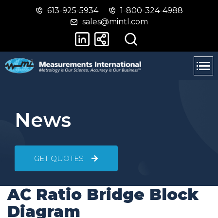
613-925-5934
1-800-324-4988
Skip
Switch
sales@mintl.com
to
to
main
basic
content
HTML
version
News
GET QUOTES
AC Ratio Bridge Block
Diagram