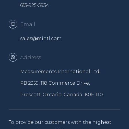
613-925-5934
Email
sales@mintl.com
Address
Measurements International Ltd.
PB 2359, 118 Commerce Drive,
Prescott, Ontario, Canada K0E 1T0
To provide our customers with the highest