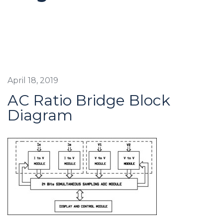
April 18, 2019
AC Ratio Bridge Block
Diagram