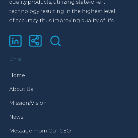
quality products, utilizing state-of-art
technology resulting in the highest level
of accuracy, thus improving quality of life.
Links
Home
About Us
Mission/Vision
News
Message From Our CEO