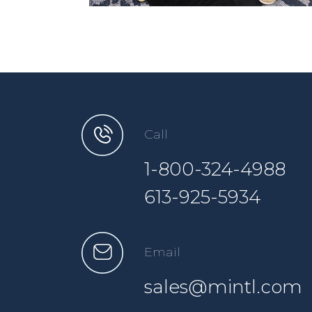
Call
1-800-324-4988
613-925-5934
Email
sales@mintl.com