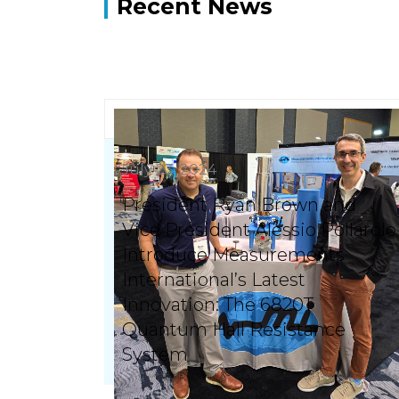
Recent News
July 23, 2024
President Ryan Brown and
Vice President Alessio Pollarolo
Introduce Measurements
International’s Latest
Innovation: The 6820T
Quantum Hall Resistance
System