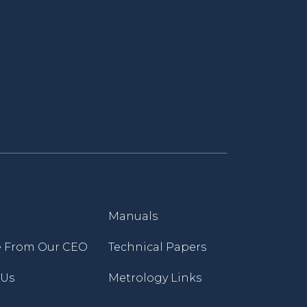
Manuals
 From Our CEO
Technical Papers
 Us
Metrology Links