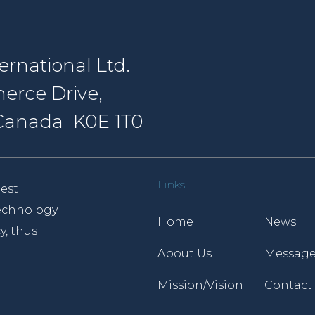
rnational Ltd.
erce Drive,
, Canada K0E 1T0
Links
est
 technology
Home
News
y, thus
About Us
Message
Mission/Vision
Contact