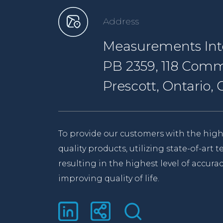
Address
Measurements Inte
PB 2359, 118 Comm
Prescott, Ontario
To provide our customers with the high
quality products, utilizing state-of-art
resulting in the highest level of accurac
improving quality of life.