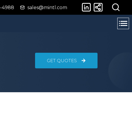
4-4988
sales@mintl.com
GET QUOTES