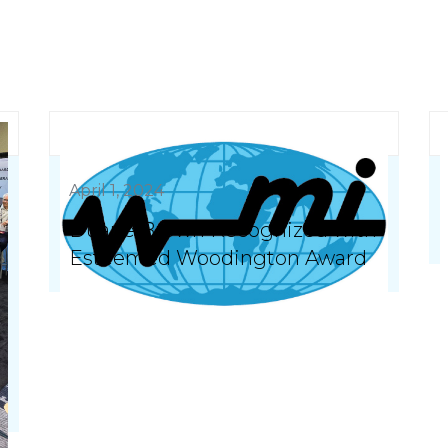
April 1, 2024
Duane Brown Recognized with
Esteemed Woodington Award