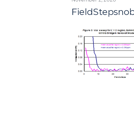
FieldStepsno