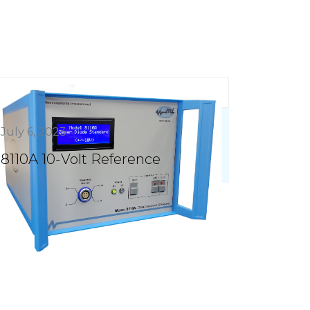
July 6, 2023
8110A 10-Volt Reference