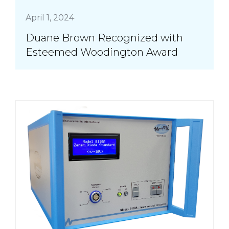
April 1, 2024
Duane Brown Recognized with
Esteemed Woodington Award