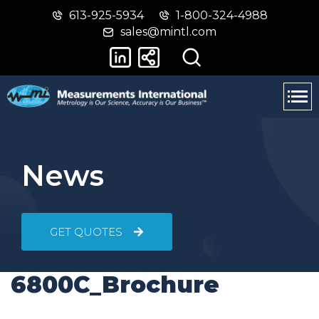
613-925-5934
1-800-324-4988
Skip
Switch
sales@mintl.com
to
to
main
basic
content
HTML
version
News
GET QUOTES
6800C_Brochure