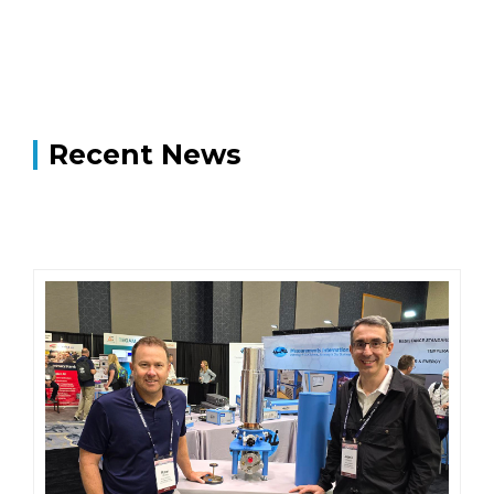
Recent News