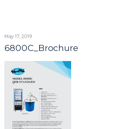
May 17, 2019
6800C_Brochure