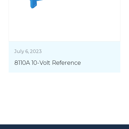
July 6, 2023
8110A 10-Volt Reference