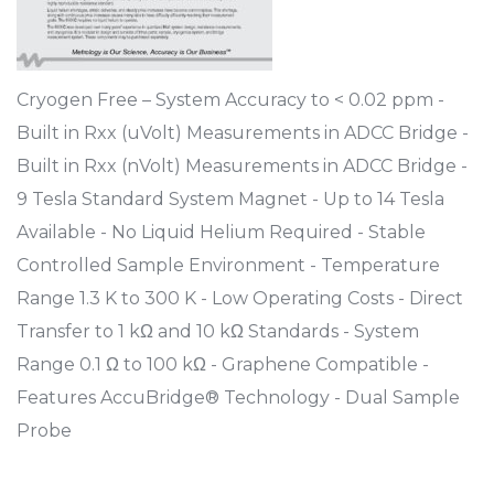
Cryogen Free – System Accuracy to < 0.02 ppm -
Built in Rxx (uVolt) Measurements in ADCC Bridge -
Built in Rxx (nVolt) Measurements in ADCC Bridge -
9 Tesla Standard System Magnet - Up to 14 Tesla
Available - No Liquid Helium Required - Stable
Controlled Sample Environment - Temperature
Range 1.3 K to 300 K - Low Operating Costs - Direct
Transfer to 1 kΩ and 10 kΩ Standards - System
Range 0.1 Ω to 100 kΩ - Graphene Compatible -
Features AccuBridge® Technology - Dual Sample
Probe