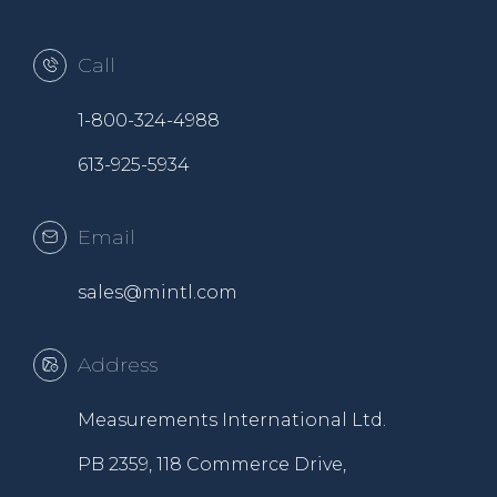
Call
1-800-324-4988
613-925-5934
Email
sales@mintl.com
Address
Measurements International Ltd.
PB 2359, 118 Commerce Drive,