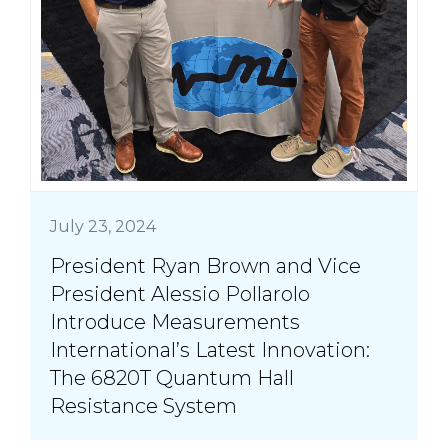
July 23, 2024
President Ryan Brown and Vice
President Alessio Pollarolo
Introduce Measurements
International’s Latest Innovation:
The 6820T Quantum Hall
Resistance System