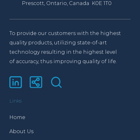
Prescott, Ontario, Canada K0E 1T0
To provide our customers with the highest
quality products, utilizing state-of-art
technology resulting in the highest level
of accuracy, thus improving quality of life.
Links
Home
About Us