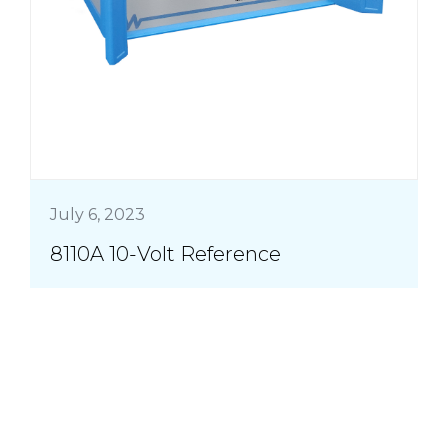
July 6, 2023
8110A 10-Volt Reference