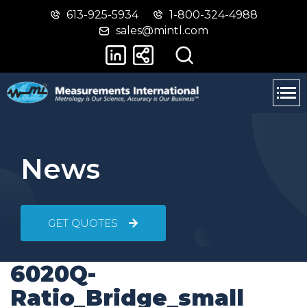
613-925-5934
1-800-324-4988
Skip
Switch
sales@mintl.com
to
to
main
basic
content
HTML
version
News
GET QUOTES
6020Q-
Ratio_Bridge_small