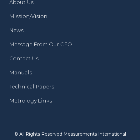
About Us
Mission/Vision
News
Message From Our CEO
Contact Us
Manuals
Technical Papers
Metrology Links
© All Rights Reserved Measurements International