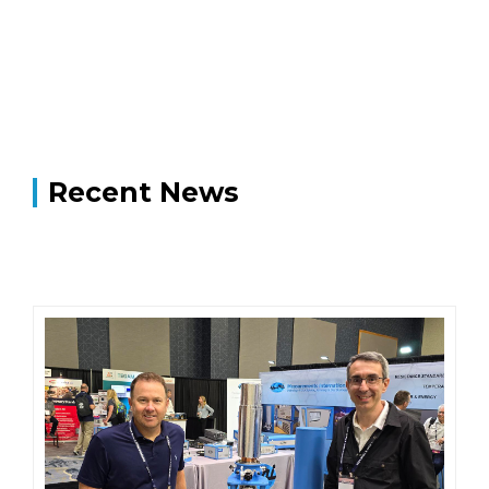
Recent News