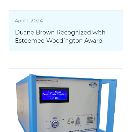
April 1, 2024
Duane Brown Recognized with
Esteemed Woodington Award