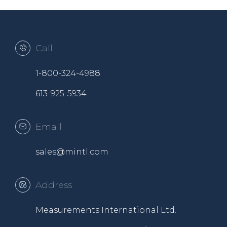
Call
1-800-324-4988
613-925-5934
Email
sales@mintl.com
Address
Measurements International Ltd.