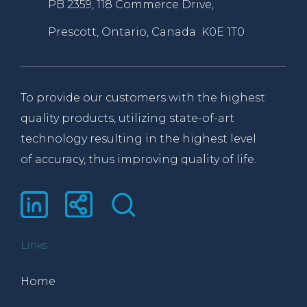
PB 2359, 118 Commerce Drive,
Prescott, Ontario, Canada K0E 1T0
To provide our customers with the highest
quality products, utilizing state-of-art
technology resulting in the highest level
of accuracy, thus improving quality of life.
Links
Home