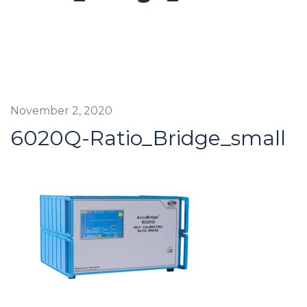
November 2, 2020
6020Q-Ratio_Bridge_small