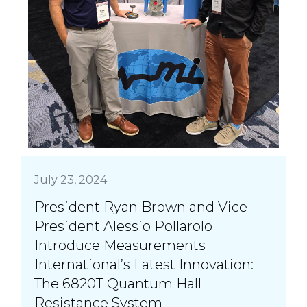
July 23, 2024
President Ryan Brown and Vice
President Alessio Pollarolo
Introduce Measurements
International’s Latest Innovation:
The 6820T Quantum Hall
Resistance System