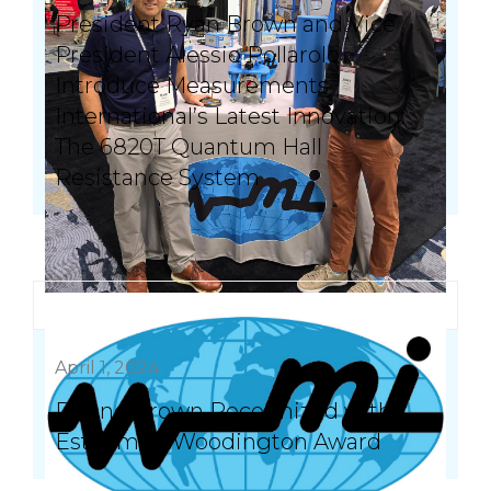
President Ryan Brown and Vice
President Alessio Pollarolo
Introduce Measurements
International’s Latest Innovation:
The 6820T Quantum Hall
Resistance System
April 1, 2024
Duane Brown Recognized with
Esteemed Woodington Award