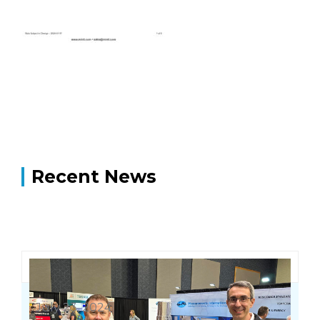
Recent News
July 23, 2024