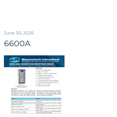
June 30, 2026
6600A