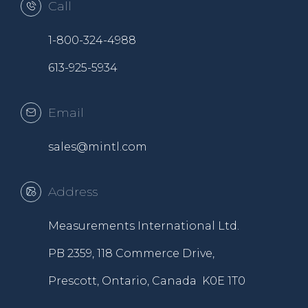
Call
1-800-324-4988
613-925-5934
Email
sales@mintl.com
Address
Measurements International Ltd.
PB 2359, 118 Commerce Drive,
Prescott, Ontario, Canada K0E 1T0