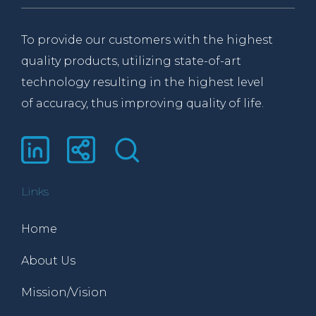
To provide our customers with the highest
quality products, utilizing state-of-art
technology resulting in the highest level
of accuracy, thus improving quality of life.
Links
Home
About Us
Mission/Vision