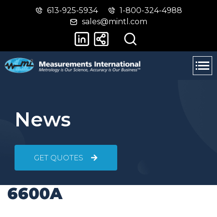
613-925-5934
1-800-324-4988
Skip
Switch
sales@mintl.com
to
to
main
basic
content
HTML
version
News
GET QUOTES
6600A