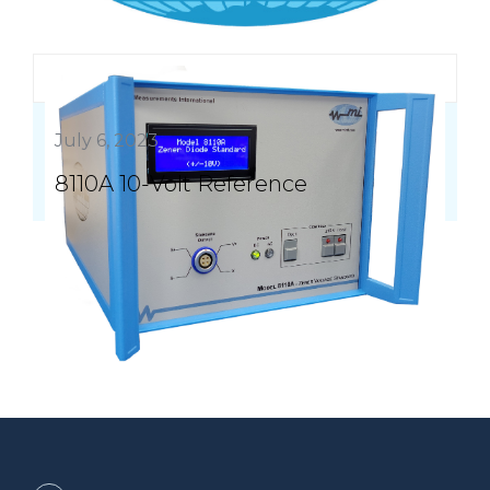
July 6, 2023
8110A 10-Volt Reference