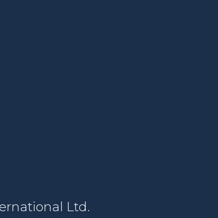
rnational Ltd.