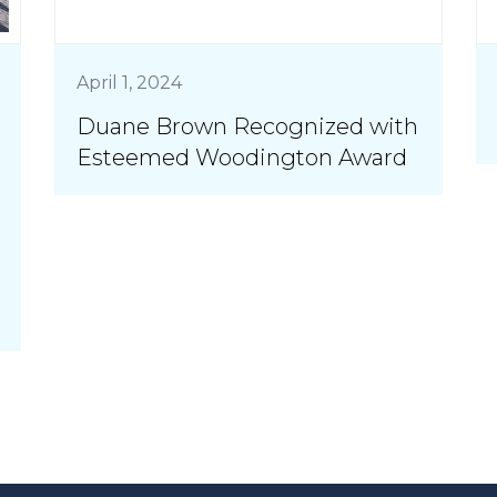
April 1, 2024
Duane Brown Recognized with
Esteemed Woodington Award