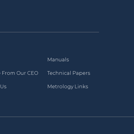
Manuals
 From Our CEO
Technical Papers
 Us
Metrology Links