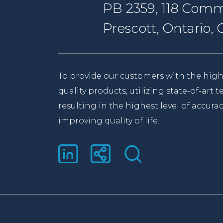
PB 2359, 118 Comm
Prescott, Ontario
To provide our customers with the high
quality products, utilizing state-of-art
resulting in the highest level of accurac
improving quality of life.