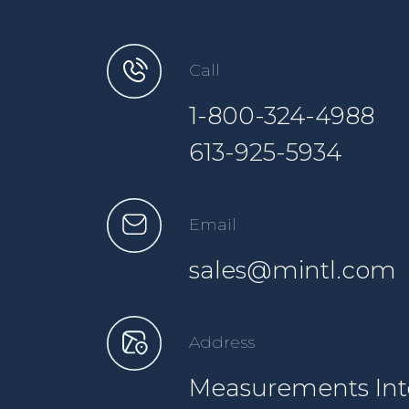
Call
1-800-324-4988
613-925-5934
Email
sales@mintl.com
Address
Measurements Inte