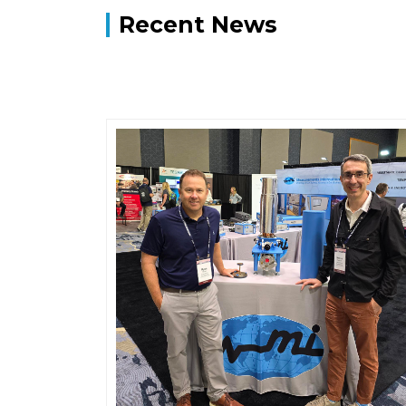
Recent News