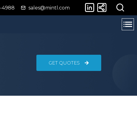
4-4988
sales@mintl.com
GET QUOTES