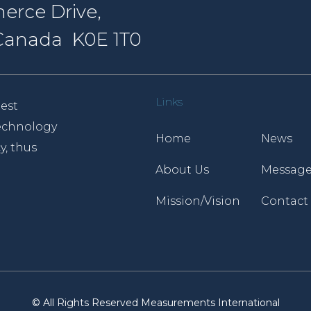
erce Drive,
, Canada K0E 1T0
Links
est
 technology
Home
News
y, thus
About Us
Message
Mission/Vision
Contact
© All Rights Reserved Measurements International