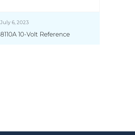
July 6, 2023
8110A 10-Volt Reference