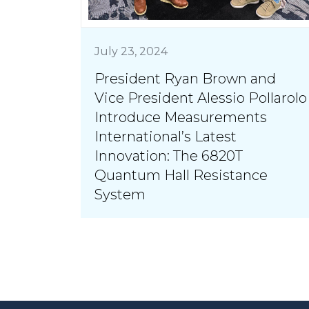
July 23, 2024
President Ryan Brown and
Vice President Alessio Pollarolo
Introduce Measurements
International’s Latest
Innovation: The 6820T
Quantum Hall Resistance
System