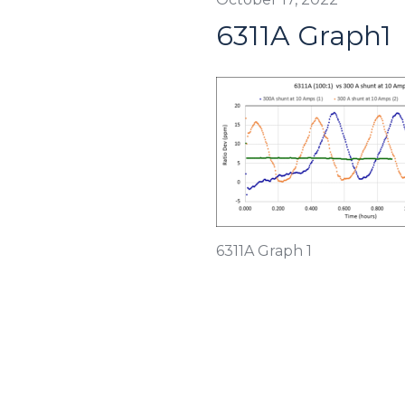
6311A Graph1
6311A Graph 1