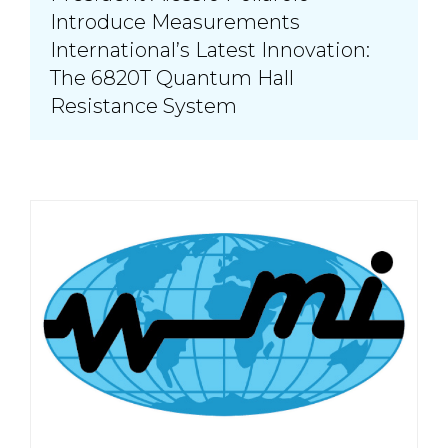
Introduce Measurements
International’s Latest Innovation:
The 6820T Quantum Hall
Resistance System