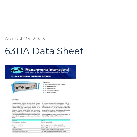
August 23, 2023
6311A Data Sheet