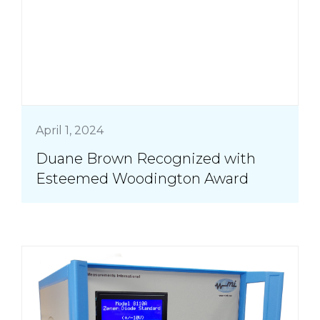
April 1, 2024
Duane Brown Recognized with
Esteemed Woodington Award