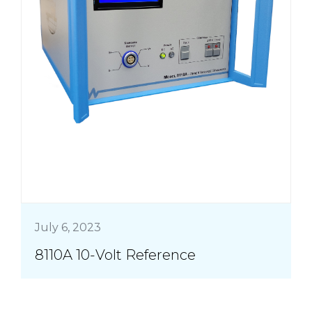
July 6, 2023
8110A 10-Volt Reference