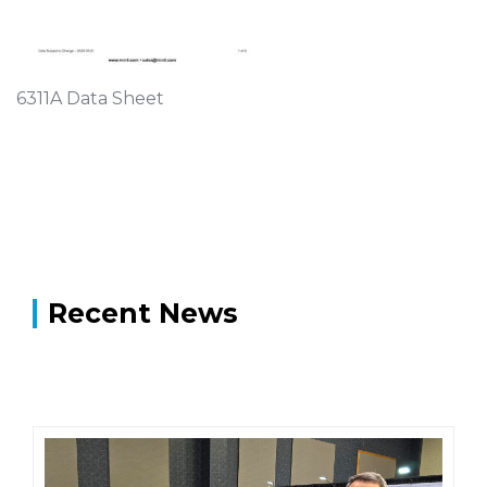
6311A Data Sheet
Recent News