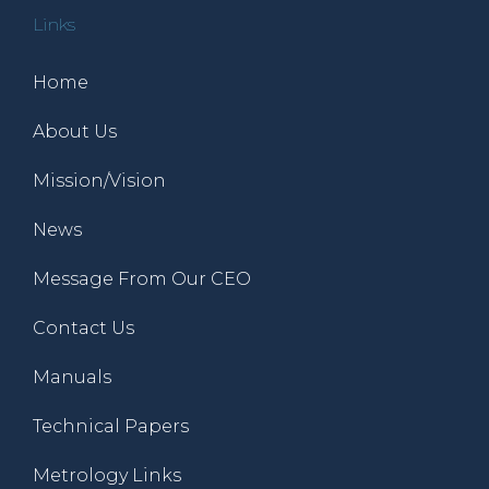
Links
Home
About Us
Mission/Vision
News
Message From Our CEO
Contact Us
Manuals
Technical Papers
Metrology Links