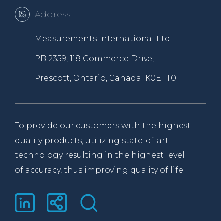
Address
Measurements International Ltd.
PB 2359, 118 Commerce Drive,
Prescott, Ontario, Canada K0E 1T0
To provide our customers with the highest
quality products, utilizing state-of-art
technology resulting in the highest level
of accuracy, thus improving quality of life.