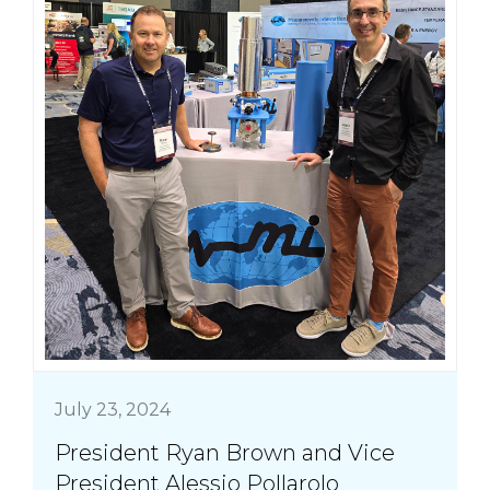
July 23, 2024
President Ryan Brown and Vice
President Alessio Pollarolo