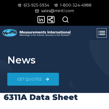
613-925-5934
1-800-324-4988
Skip
Switch
sales@mintl.com
to
to
main
basic
content
HTML
version
News
GET QUOTES
6311A Data Sheet