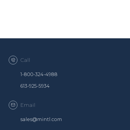
Call
1-800-324-4988
613-925-5934
Email
sales@mintl.com