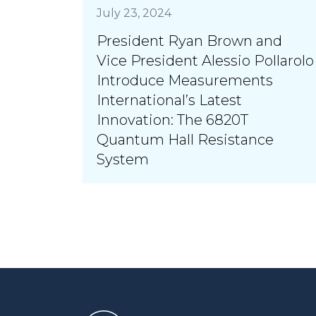
July 23, 2024
President Ryan Brown and
Vice President Alessio Pollarolo
Introduce Measurements
International’s Latest
Innovation: The 6820T
Quantum Hall Resistance
System