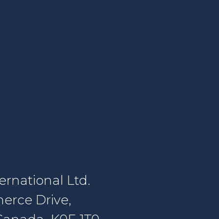
rnational Ltd.
erce Drive,