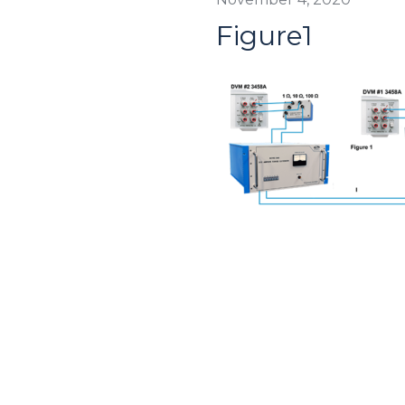
Figure1