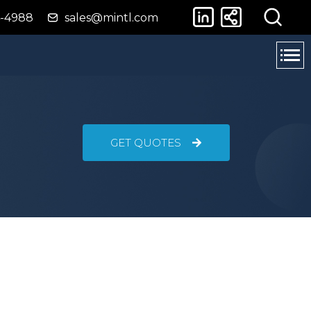
4-4988
sales@mintl.com
GET QUOTES