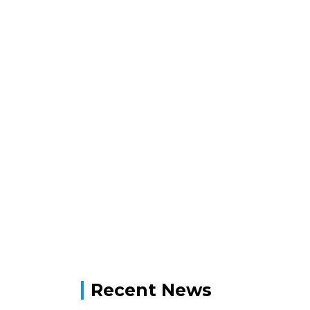
Recent News