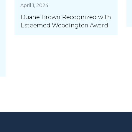
April 1, 2024
Duane Brown Recognized with
Esteemed Woodington Award