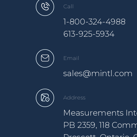
Call
1-800-324-4988
613-925-5934
Email
sales@mintl.com
Address
Measurements Inte
PB 2359, 118 Comm