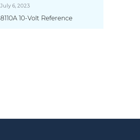
July 6, 2023
8110A 10-Volt Reference