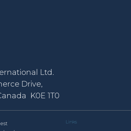
rnational Ltd.
erce Drive,
, Canada K0E 1T0
Links
est