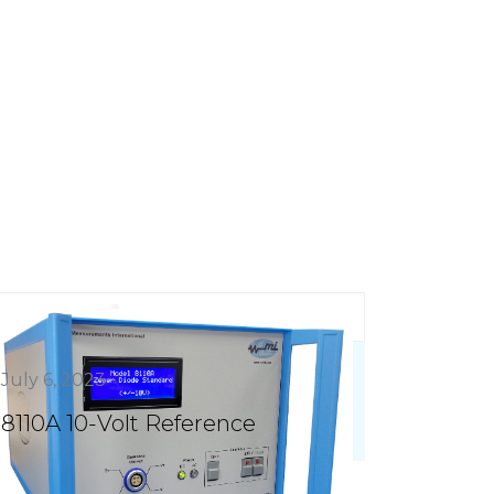
July 6, 2023
8110A 10-Volt Reference