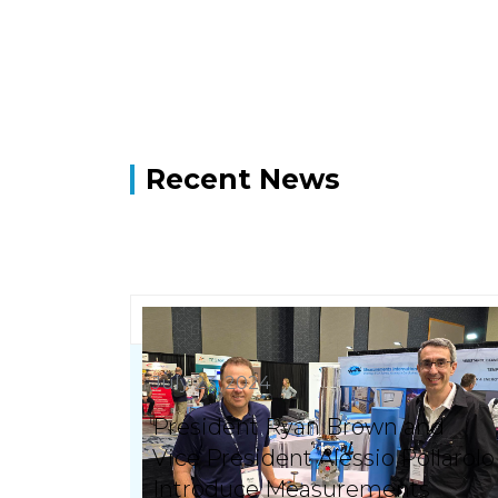
Recent News
July 23, 2024
President Ryan Brown and
Vice President Alessio Pollarolo
Introduce Measurements