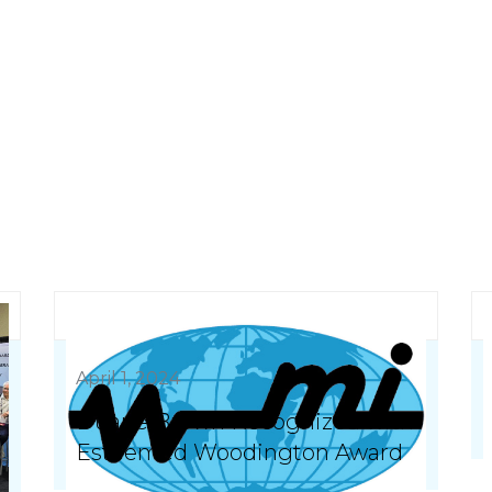
April 1, 2024
Duane Brown Recognized with
Esteemed Woodington Award