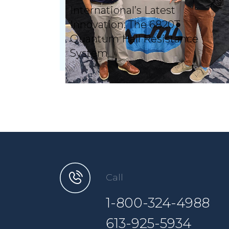
International’s Latest
Innovation: The 6820T
Quantum Hall Resistance
System
Call
1-800-324-4988
613-925-5934