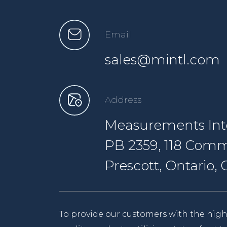
Email
sales@mintl.com
Address
Measurements Inte
PB 2359, 118 Comm
Prescott, Ontario
To provide our customers with the high