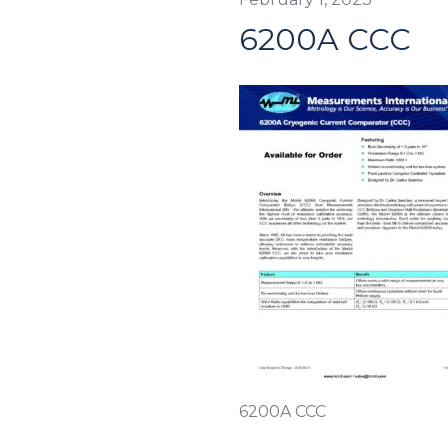
6200A CCC
6200A CCC