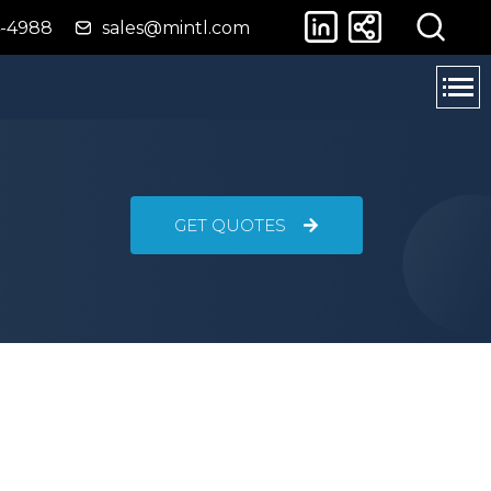
4-4988
sales@mintl.com
GET QUOTES