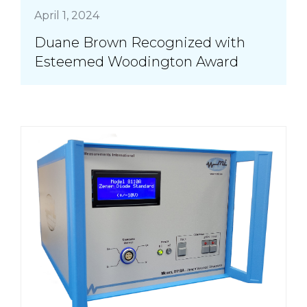
April 1, 2024
Duane Brown Recognized with
Esteemed Woodington Award