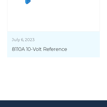
July 6, 2023
8110A 10-Volt Reference