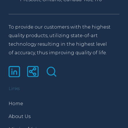
To provide our customers with the highest
quality products, utilizing state-of-art
technology resulting in the highest level
of accuracy, thus improving quality of life.
Links
Home
About Us