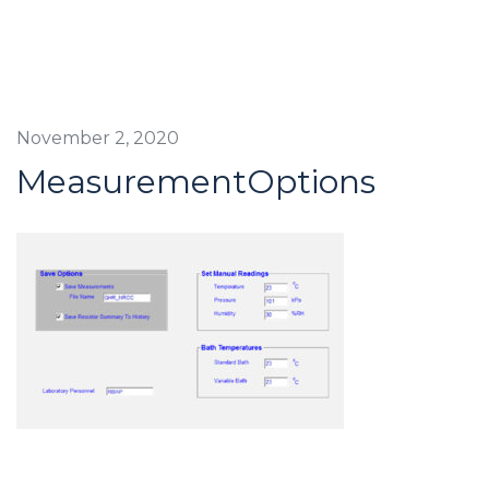
November 2, 2020
MeasurementOptions