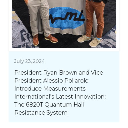
July 23, 2024
President Ryan Brown and Vice
President Alessio Pollarolo
Introduce Measurements
International’s Latest Innovation:
The 6820T Quantum Hall
Resistance System