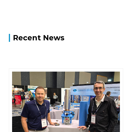
Recent News