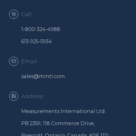
Call
1-800-324-4988
613-925-5934
Email
sales@mintl.com
Address
Measurements International Ltd.
PB 2359, 118 Commerce Drive,
Prescott, Ontario, Canada K0E 1T0