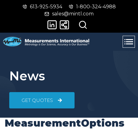
613-925-5934
1-800-324-4988
Skip
Switch
sales@mintl.com
to
to
main
basic
content
HTML
version
News
GET QUOTES
MeasurementOptions