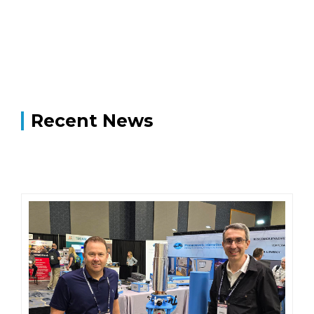
Recent News