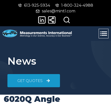
613-925-5934
1-800-324-4988
Skip
Switch
sales@mintl.com
to
to
main
basic
content
HTML
version
News
GET QUOTES
6020Q Angle