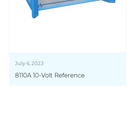
July 6, 2023
8110A 10-Volt Reference