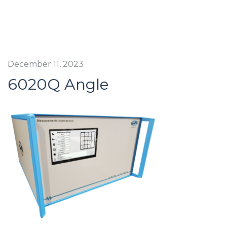
December 11, 2023
6020Q Angle