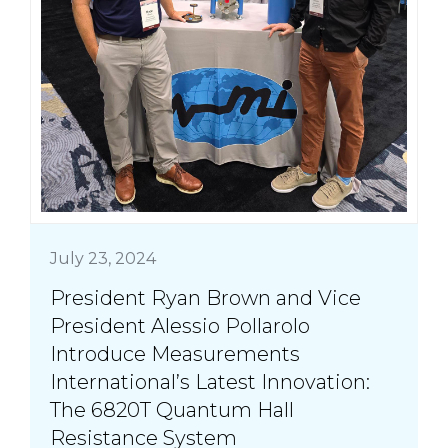
July 23, 2024
President Ryan Brown and Vice
President Alessio Pollarolo
Introduce Measurements
International’s Latest Innovation:
The 6820T Quantum Hall
Resistance System