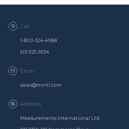
Call
1-800-324-4988
613-925-5934
Email
sales@mintl.com
Address
Measurements International Ltd.