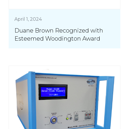
April 1, 2024
Duane Brown Recognized with
Esteemed Woodington Award