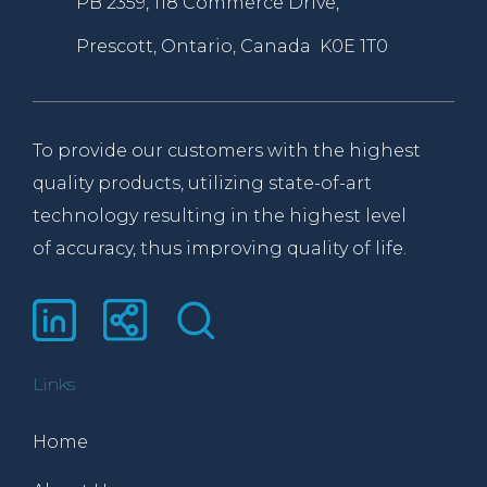
PB 2359, 118 Commerce Drive,
Prescott, Ontario, Canada K0E 1T0
To provide our customers with the highest
quality products, utilizing state-of-art
technology resulting in the highest level
of accuracy, thus improving quality of life.
Links
Home