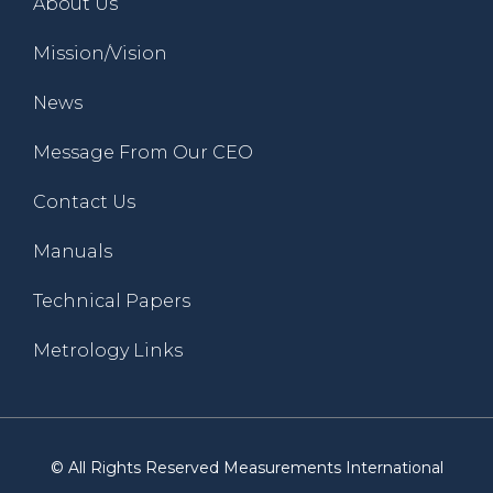
About Us
Mission/Vision
News
Message From Our CEO
Contact Us
Manuals
Technical Papers
Metrology Links
© All Rights Reserved Measurements International