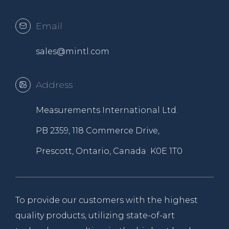
Email
sales@mintl.com
Address
Measurements International Ltd.
PB 2359, 118 Commerce Drive,
Prescott, Ontario, Canada K0E 1T0
To provide our customers with the highest
quality products, utilizing state-of-art