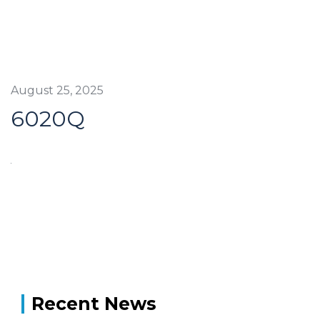
August 25, 2025
6020Q
Recent News