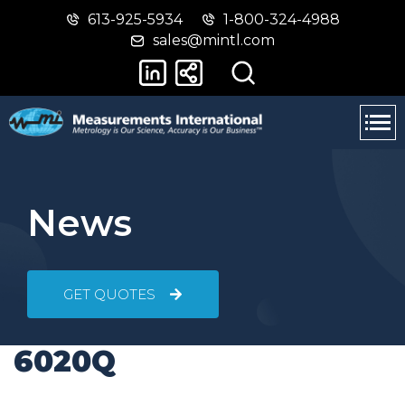
613-925-5934
1-800-324-4988
Skip
Switch
sales@mintl.com
to
to
main
basic
content
HTML
version
News
GET QUOTES
6020Q