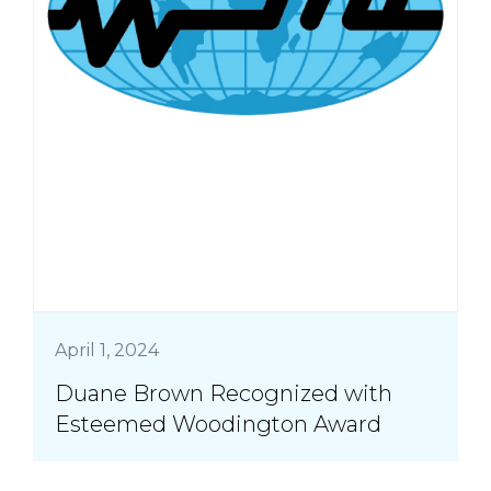
April 1, 2024
Duane Brown Recognized with
Esteemed Woodington Award