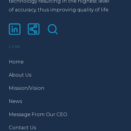
technology resulting in the highest level
of accuracy, thus improving quality of life.
Links
Home
About Us
Mission/Vision
News
Message From Our CEO
Contact Us