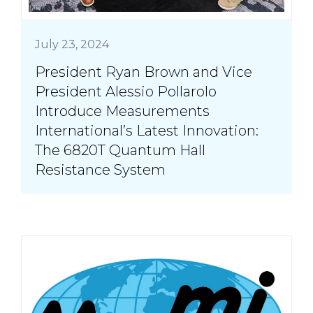
July 23, 2024
President Ryan Brown and Vice
President Alessio Pollarolo
Introduce Measurements
International’s Latest Innovation:
The 6820T Quantum Hall
Resistance System