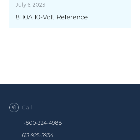
July 6, 2023
8110A 10-Volt Reference
Call
1-800-324-4988
613-925-5934