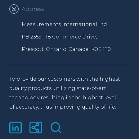
Address
Measurements International Ltd.
PB 2359, 118 Commerce Drive,
Prescott, Ontario, Canada K0E 1T0
To provide our customers with the highest
quality products, utilizing state-of-art
technology resulting in the highest level
of accuracy, thus improving quality of life.