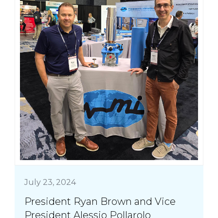
July 23, 2024
President Ryan Brown and Vice
President Alessio Pollarolo