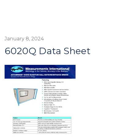
January 8, 2024
6020Q Data Sheet