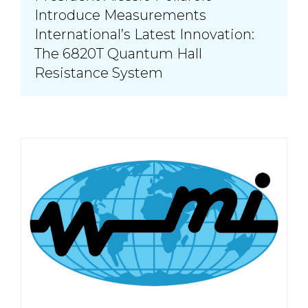
Introduce Measurements
International’s Latest Innovation:
The 6820T Quantum Hall
Resistance System