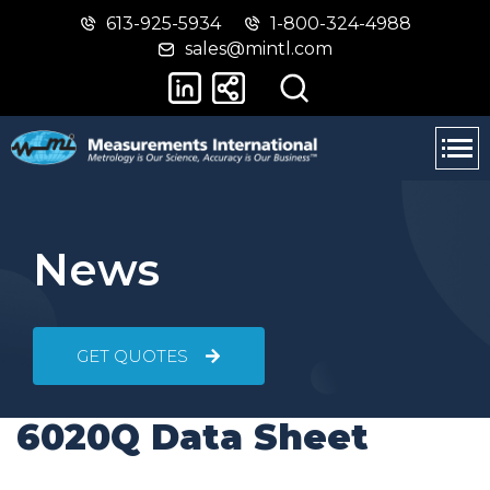
613-925-5934
1-800-324-4988
Skip
Switch
sales@mintl.com
to
to
main
basic
content
HTML
version
News
GET QUOTES
6020Q Data Sheet