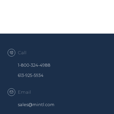
Call
1-800-324-4988
613-925-5934
Email
sales@mintl.com