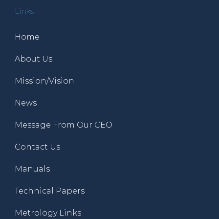
Links
Home
About Us
Mission/Vision
News
Message From Our CEO
Contact Us
Manuals
Technical Papers
Metrology Links