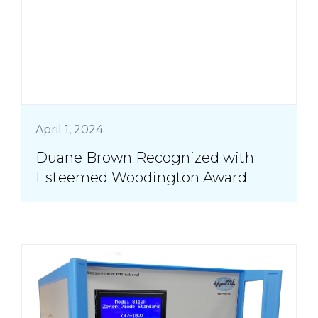
April 1, 2024
Duane Brown Recognized with
Esteemed Woodington Award