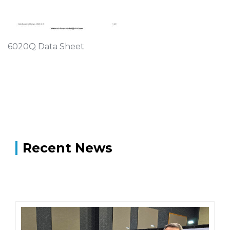
6020Q Data Sheet
Recent News