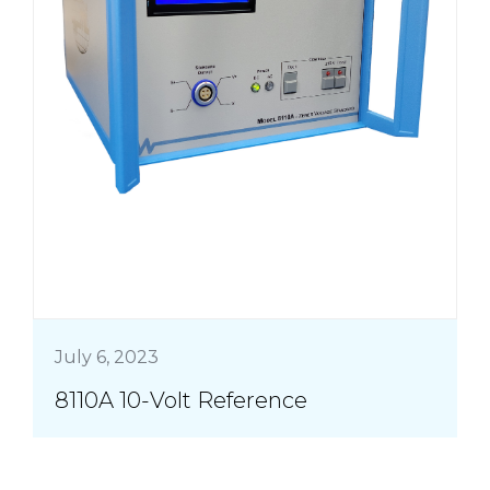
July 6, 2023
8110A 10-Volt Reference