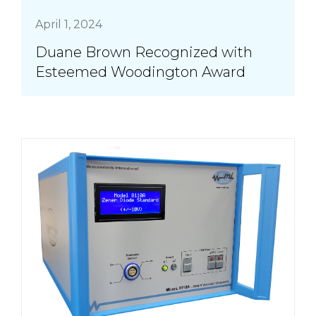
April 1, 2024
Duane Brown Recognized with
Esteemed Woodington Award