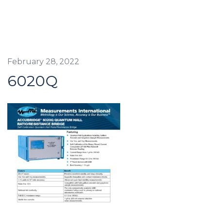
February 28, 2022
6020Q