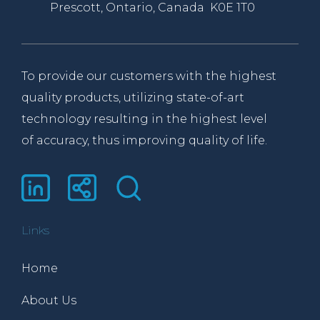
Prescott, Ontario, Canada K0E 1T0
To provide our customers with the highest
quality products, utilizing state-of-art
technology resulting in the highest level
of accuracy, thus improving quality of life.
Links
Home
About Us