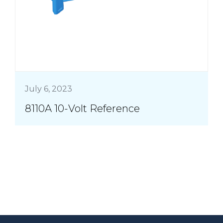
July 6, 2023
8110A 10-Volt Reference