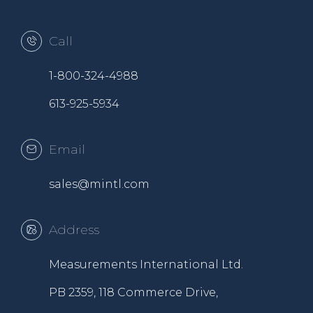
Call
1-800-324-4988
613-925-5934
Email
sales@mintl.com
Address
Measurements International Ltd.
PB 2359, 118 Commerce Drive,