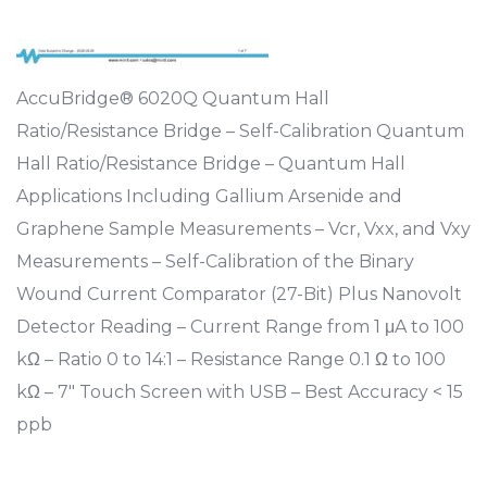
AccuBridge® 6020Q Quantum Hall
Ratio/Resistance Bridge – Self-Calibration Quantum
Hall Ratio/Resistance Bridge – Quantum Hall
Applications Including Gallium Arsenide and
Graphene Sample Measurements – Vcr, Vxx, and Vxy
Measurements – Self-Calibration of the Binary
Wound Current Comparator (27-Bit) Plus Nanovolt
Detector Reading – Current Range from 1 μA to 100
kΩ – Ratio 0 to 14:1 – Resistance Range 0.1 Ω to 100
kΩ – 7″ Touch Screen with USB – Best Accuracy < 15
ppb