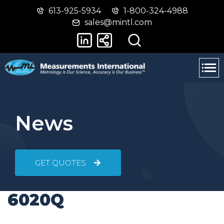
613-925-5934
1-800-324-4988
Skip
Switch
sales@mintl.com
to
to
main
basic
content
HTML
version
News
GET QUOTES
6020Q