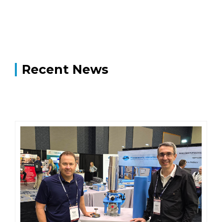
Recent News