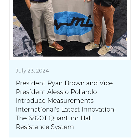
July 23, 2024
President Ryan Brown and Vice
President Alessio Pollarolo
Introduce Measurements
International’s Latest Innovation:
The 6820T Quantum Hall
Resistance System