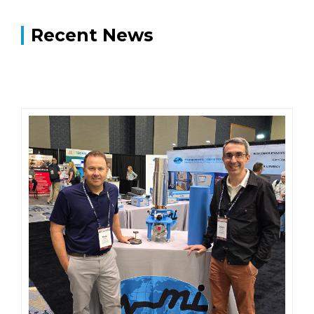
Recent News