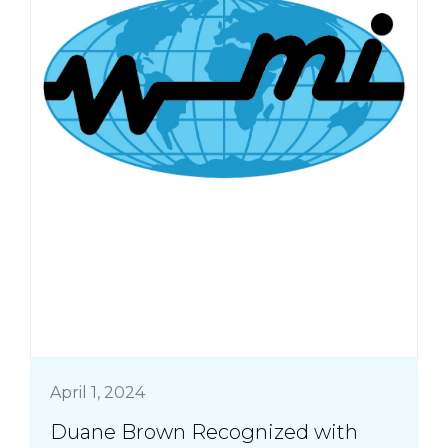
April 1, 2024
Duane Brown Recognized with