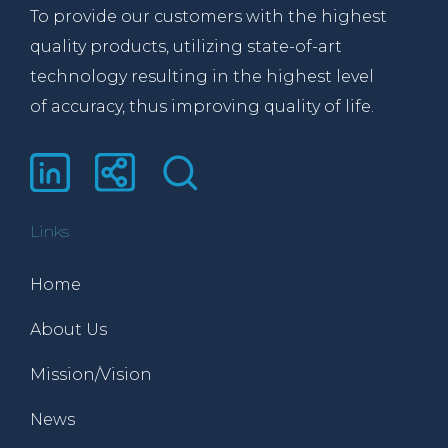
To provide our customers with the highest
quality products, utilizing state-of-art
technology resulting in the highest level
of accuracy, thus improving quality of life.
Links
Home
About Us
Mission/Vision
News