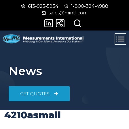
613-925-5934
1-800-324-4988
Skip
Switch
sales@mintl.com
to
to
main
basic
content
HTML
version
News
GET QUOTES
4210asmall