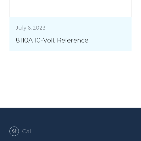
July 6, 2023
8110A 10-Volt Reference
Call