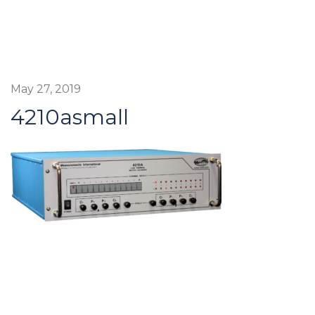
May 27, 2019
4210asmall