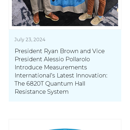
July 23, 2024
President Ryan Brown and Vice
President Alessio Pollarolo
Introduce Measurements
International’s Latest Innovation:
The 6820T Quantum Hall
Resistance System