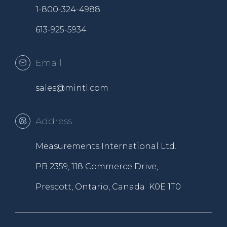
1-800-324-4988
613-925-5934
Email
sales@mintl.com
Address
Measurements International Ltd.
PB 2359, 118 Commerce Drive,
Prescott, Ontario, Canada K0E 1T0