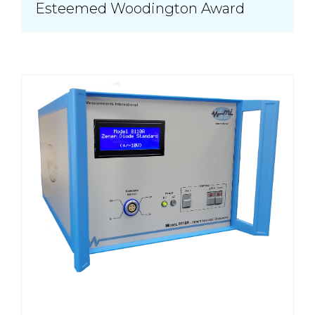
Esteemed Woodington Award