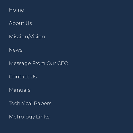
Home
About Us
Mission/Vision
News
Message From Our CEO
Contact Us
Manuals
Technical Papers
Metrology Links