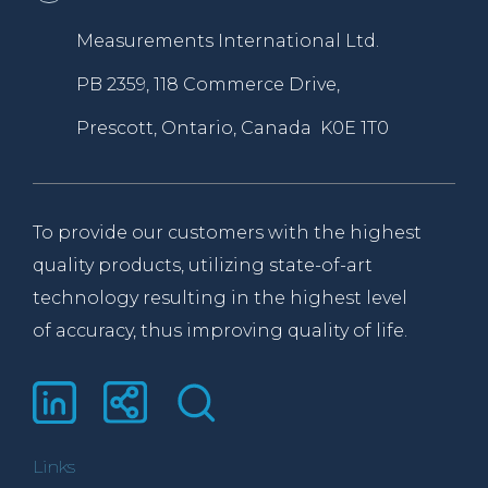
Measurements International Ltd.
PB 2359, 118 Commerce Drive,
Prescott, Ontario, Canada K0E 1T0
To provide our customers with the highest
quality products, utilizing state-of-art
technology resulting in the highest level
of accuracy, thus improving quality of life.
Links