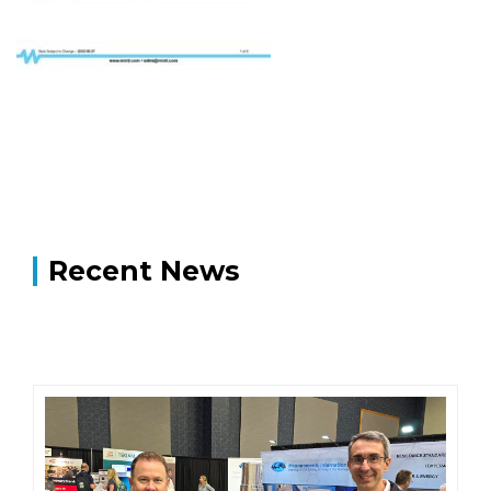
Recent News