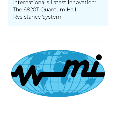
International’s Latest Innovation:
The 6820T Quantum Hall
Resistance System