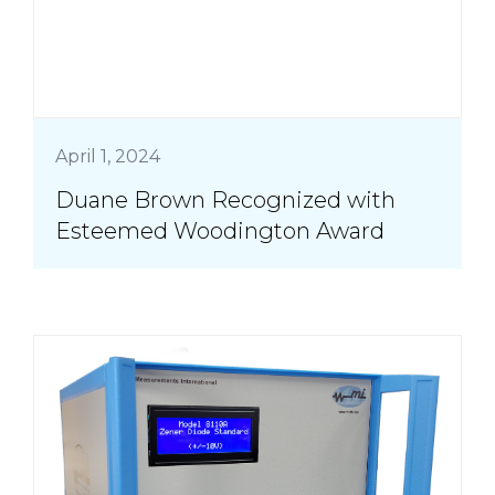
April 1, 2024
Duane Brown Recognized with
Esteemed Woodington Award