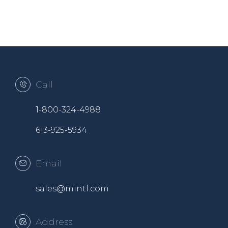
Call
1-800-324-4988
613-925-5934
Email
sales@mintl.com
Address