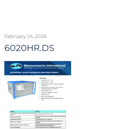
February 24, 2026
6020HR.DS