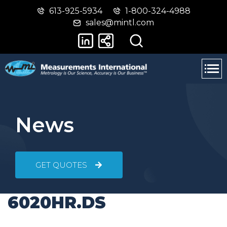
613-925-5934
1-800-324-4988
Skip
Switch
sales@mintl.com
to
to
main
basic
content
HTML
version
News
GET QUOTES
6020HR.DS