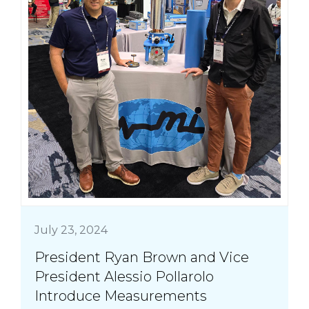
July 23, 2024
President Ryan Brown and Vice
President Alessio Pollarolo
Introduce Measurements