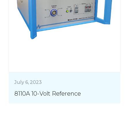
July 6, 2023
8110A 10-Volt Reference