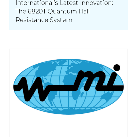
International’s Latest Innovation:
The 6820T Quantum Hall
Resistance System