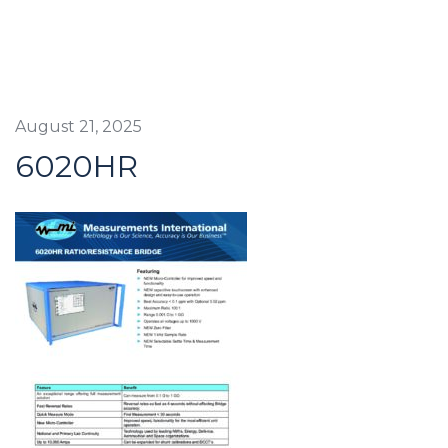
August 21, 2025
6020HR