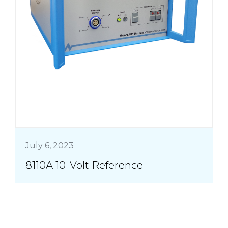
July 6, 2023
8110A 10-Volt Reference