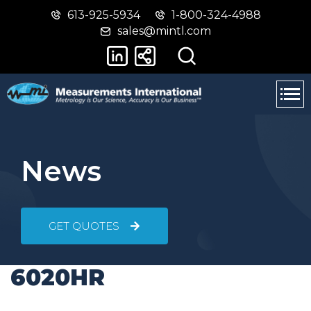
613-925-5934
1-800-324-4988
Skip
Switch
sales@mintl.com
to
to
main
basic
content
HTML
version
News
GET QUOTES
6020HR