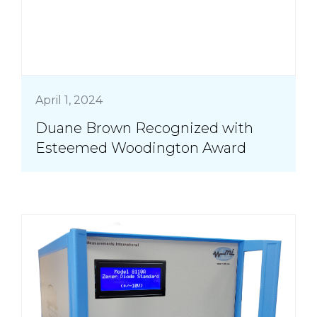
April 1, 2024
Duane Brown Recognized with
Esteemed Woodington Award