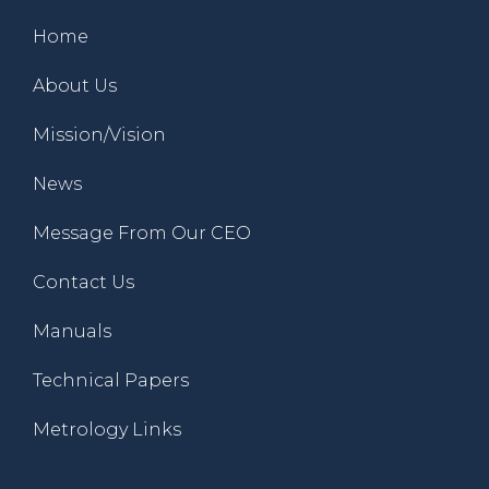
Home
About Us
Mission/Vision
News
Message From Our CEO
Contact Us
Manuals
Technical Papers
Metrology Links