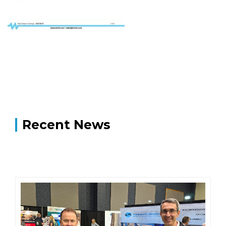
Recent News