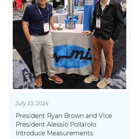
July 23, 2024
President Ryan Brown and Vice
President Alessio Pollarolo
Introduce Measurements