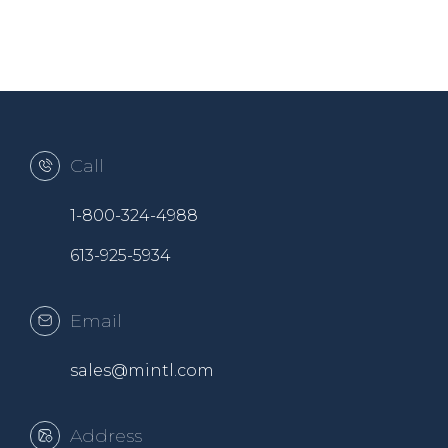
Call
1-800-324-4988
613-925-5934
Email
sales@mintl.com
Address