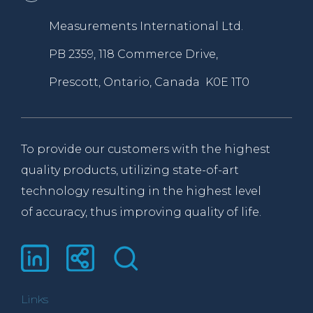
Measurements International Ltd.
PB 2359, 118 Commerce Drive,
Prescott, Ontario, Canada K0E 1T0
To provide our customers with the highest
quality products, utilizing state-of-art
technology resulting in the highest level
of accuracy, thus improving quality of life.
Links