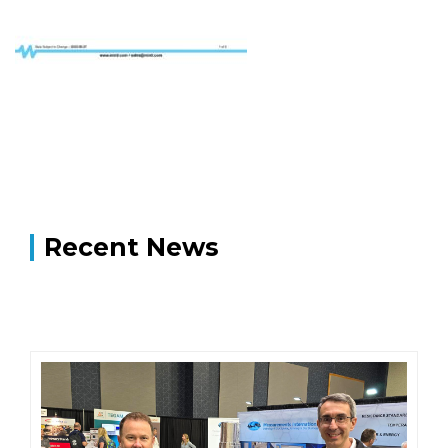
Recent News