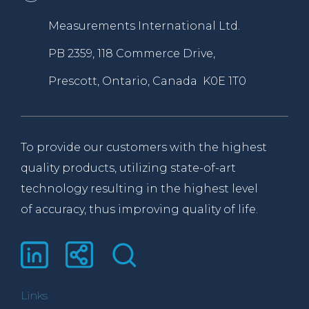
Measurements International Ltd.
PB 2359, 118 Commerce Drive,
Prescott, Ontario, Canada K0E 1T0
To provide our customers with the highest
quality products, utilizing state-of-art
technology resulting in the highest level
of accuracy, thus improving quality of life.
Links