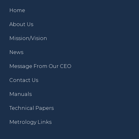
Home
About Us
Mission/Vision
News
Message From Our CEO
Contact Us
Manuals
Technical Papers
Metrology Links