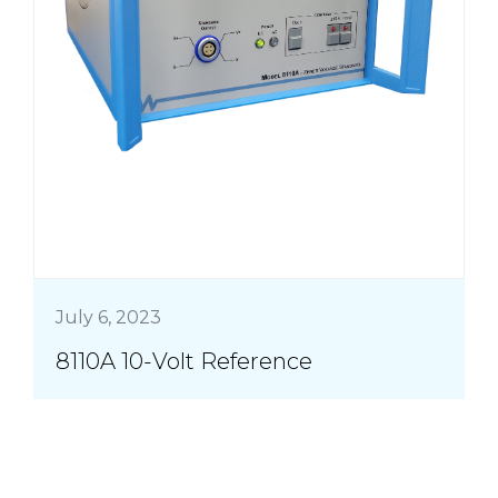
July 6, 2023
8110A 10-Volt Reference