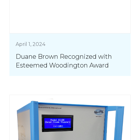
April 1, 2024
Duane Brown Recognized with
Esteemed Woodington Award