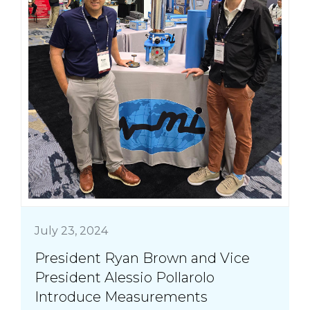
July 23, 2024
President Ryan Brown and Vice
President Alessio Pollarolo
Introduce Measurements