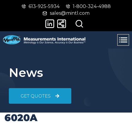
613-925-5934
1-800-324-4988
Skip
Switch
sales@mintl.com
to
to
main
basic
content
HTML
version
News
GET QUOTES
6020A