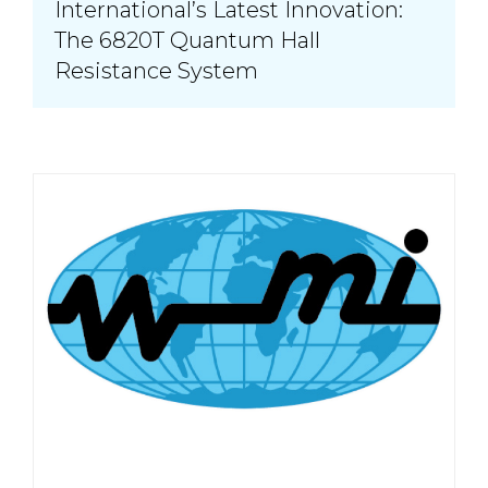
International’s Latest Innovation:
The 6820T Quantum Hall
Resistance System