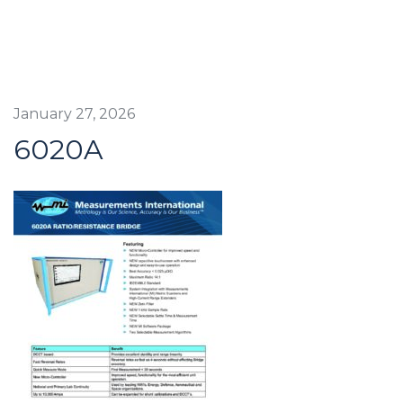
January 27, 2026
6020A