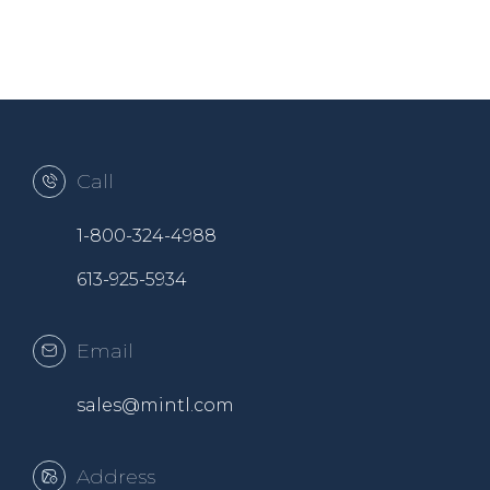
Call
1-800-324-4988
613-925-5934
Email
sales@mintl.com
Address