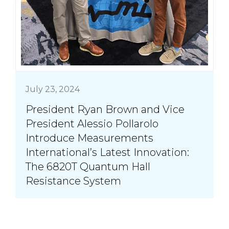
July 23, 2024
President Ryan Brown and Vice
President Alessio Pollarolo
Introduce Measurements
International’s Latest Innovation:
The 6820T Quantum Hall
Resistance System