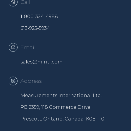
Call
1-800-324-4988
613-925-5934
Email
sales@mintl.com
Address
Measurements International Ltd.
PB 2359, 118 Commerce Drive,
Prescott, Ontario, Canada K0E 1T0