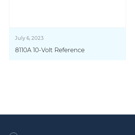
July 6, 2023
8110A 10-Volt Reference