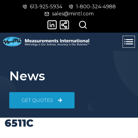
613-925-5934
1-800-324-4988
Skip
Switch
sales@mintl.com
to
to
main
basic
content
HTML
version
News
GET QUOTES
6511C