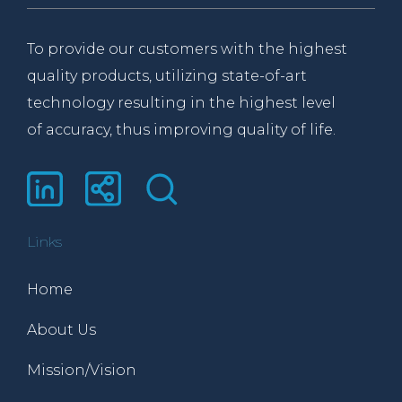
To provide our customers with the highest
quality products, utilizing state-of-art
technology resulting in the highest level
of accuracy, thus improving quality of life.
Links
Home
About Us
Mission/Vision