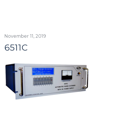
November 11, 2019
6511C