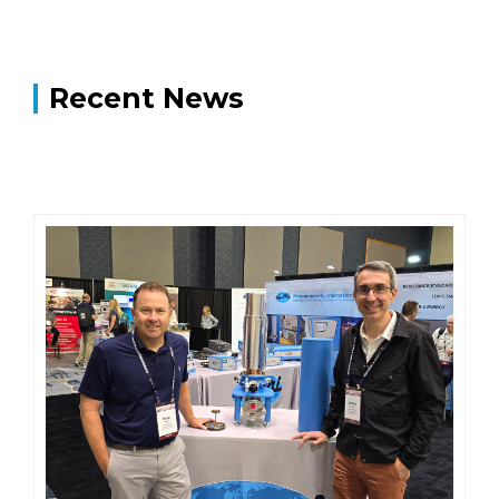
Recent News