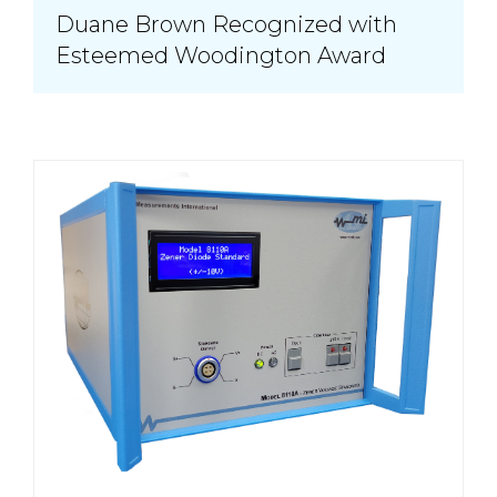
Duane Brown Recognized with
Esteemed Woodington Award