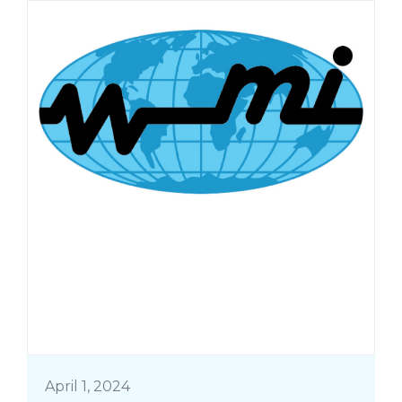
April 1, 2024