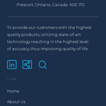
Prescott, Ontario, Canada K0E 1T0
To provide our customers with the highest
quality products, utilizing state-of-art
technology resulting in the highest level
of accuracy, thus improving quality of life.
Links
Home
About Us