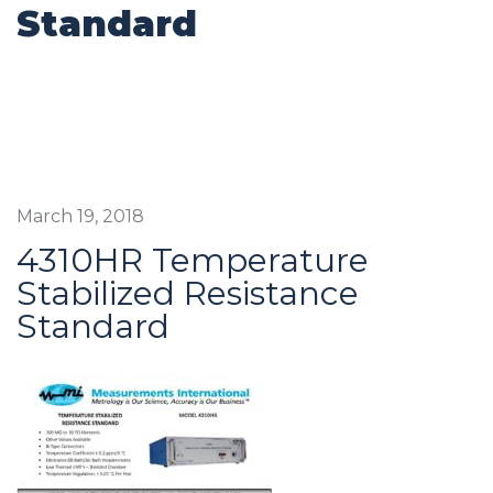
Standard
March 19, 2018
4310HR Temperature
Stabilized Resistance
Standard