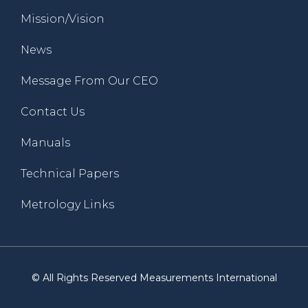
Mission/Vision
News
Message From Our CEO
Contact Us
Manuals
Technical Papers
Metrology Links
© All Rights Reserved Measurements International