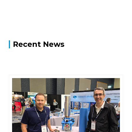
Recent News