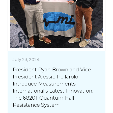
July 23, 2024
President Ryan Brown and Vice
President Alessio Pollarolo
Introduce Measurements
International’s Latest Innovation:
The 6820T Quantum Hall
Resistance System