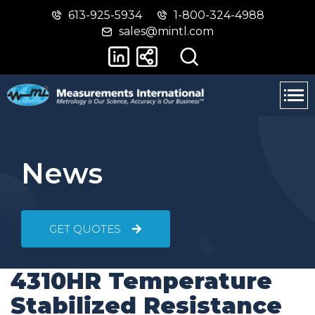
613-925-5934
1-800-324-4988
Skip
Switch
sales@mintl.com
to
to
main
basic
content
HTML
version
News
GET QUOTES
4310HR Temperature
Stabilized Resistance