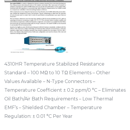
4310HR Temperature Stabilized Resistance
Standard – 100 MΩ to 10 TΩ Elements – Other
Values Available – N-Type Connectors –
Temperature Coefficient ± 0.2 ppm/0 °C – Eliminates
Oil Bath/Air Bath Requirements – Low Thermal
EMF’s – Shielded Chamber – Temperature
Regulation: ± 0.01 °C Per Year