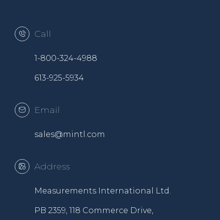
Call
1-800-324-4988
613-925-5934
Email
sales@mintl.com
Address
Measurements International Ltd.
PB 2359, 118 Commerce Drive,