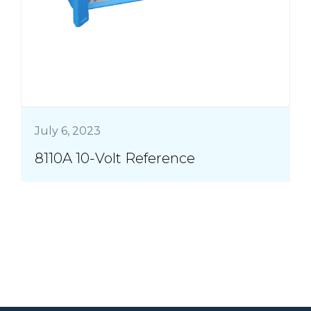
July 6, 2023
8110A 10-Volt Reference