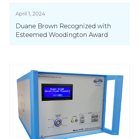
April 1, 2024
Duane Brown Recognized with
Esteemed Woodington Award