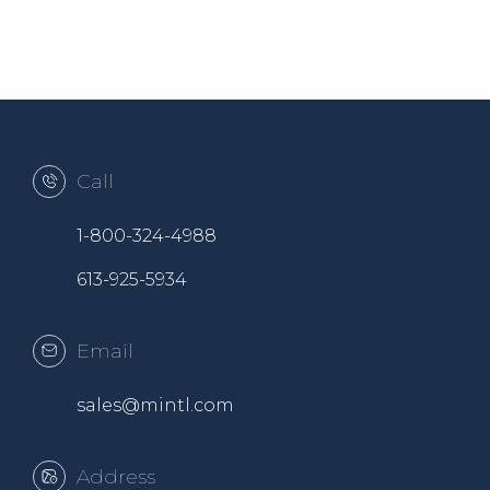
Call
1-800-324-4988
613-925-5934
Email
sales@mintl.com
Address