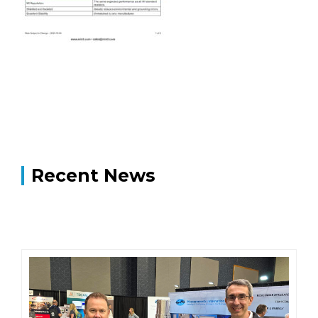
Recent News