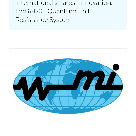
International’s Latest Innovation:
The 6820T Quantum Hall
Resistance System