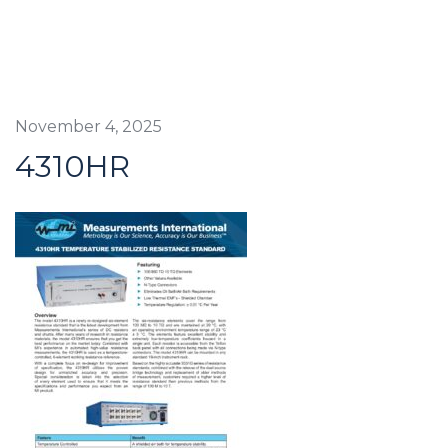
November 4, 2025
4310HR