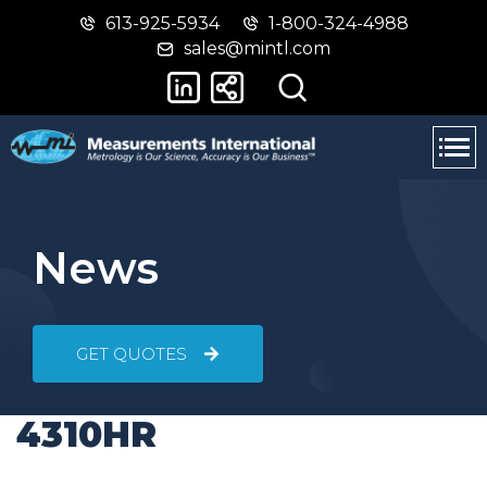
613-925-5934
1-800-324-4988
Skip
Switch
sales@mintl.com
to
to
main
basic
content
HTML
version
News
GET QUOTES
4310HR