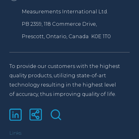
Measurements International Ltd.
PB 2359, 118 Commerce Drive,
Prescott, Ontario, Canada K0E 1T0
To provide our customers with the highest
quality products, utilizing state-of-art
technology resulting in the highest level
of accuracy, thus improving quality of life.
Links