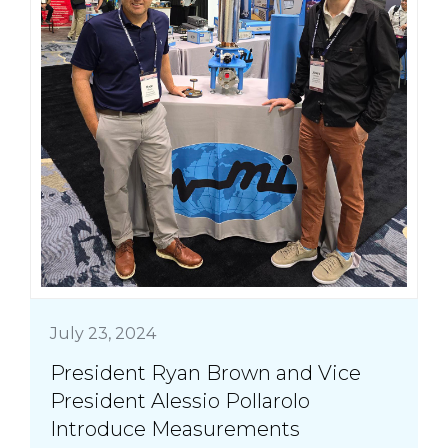
July 23, 2024
President Ryan Brown and Vice
President Alessio Pollarolo
Introduce Measurements