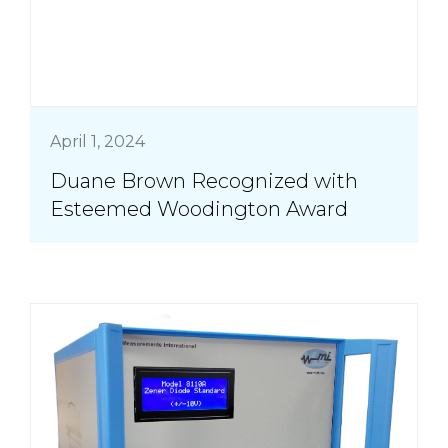
April 1, 2024
Duane Brown Recognized with
Esteemed Woodington Award