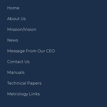
Home
About Us
Mission/Vision
News
Message From Our CEO
Contact Us
Manuals
Technical Papers
Metrology Links