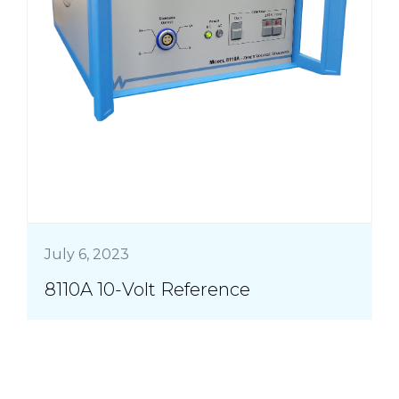
July 6, 2023
8110A 10-Volt Reference