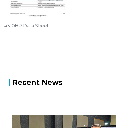
4310HR Data Sheet
Recent News