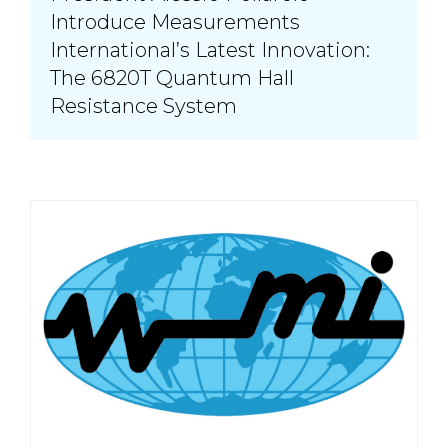
Introduce Measurements
International’s Latest Innovation:
The 6820T Quantum Hall
Resistance System