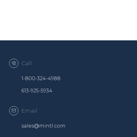
Call
1-800-324-4988
613-925-5934
Email
sales@mintl.com