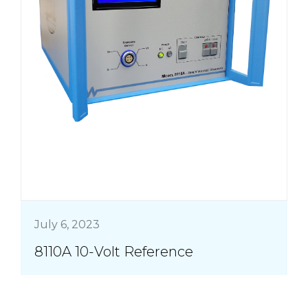
July 6, 2023
8110A 10-Volt Reference