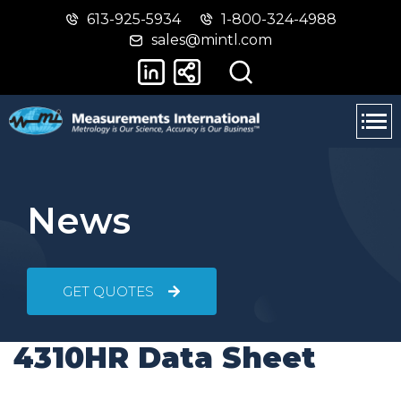
613-925-5934
1-800-324-4988
Skip
Switch
sales@mintl.com
to
to
main
basic
content
HTML
version
News
GET QUOTES
4310HR Data Sheet