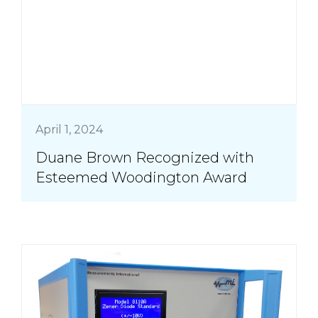
April 1, 2024
Duane Brown Recognized with
Esteemed Woodington Award