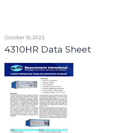
October 16, 2023
4310HR Data Sheet