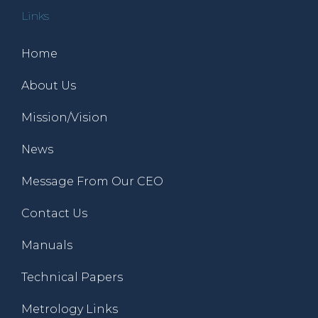
Links
Home
About Us
Mission/Vision
News
Message From Our CEO
Contact Us
Manuals
Technical Papers
Metrology Links