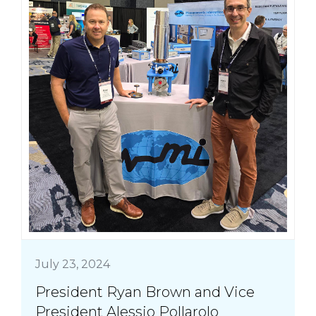
July 23, 2024
President Ryan Brown and Vice
President Alessio Pollarolo