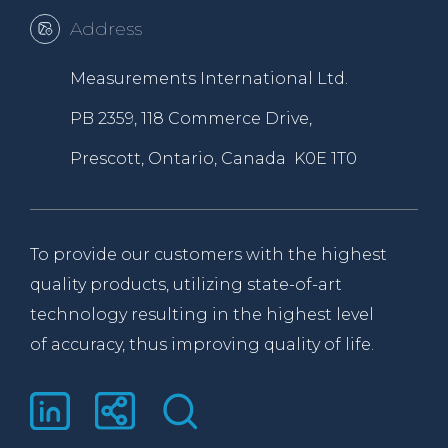
Address
Measurements International Ltd.
PB 2359, 118 Commerce Drive,
Prescott, Ontario, Canada K0E 1T0
To provide our customers with the highest
quality products, utilizing state-of-art
technology resulting in the highest level
of accuracy, thus improving quality of life.