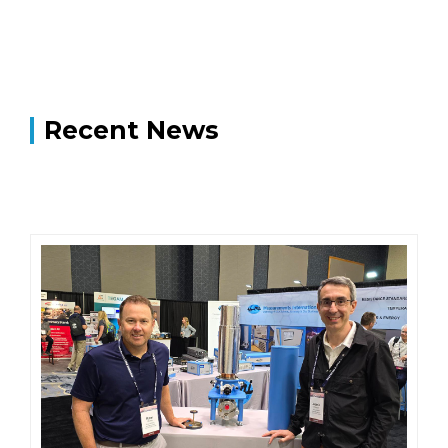
Recent News