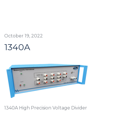
October 19, 2022
1340A
1340A High Precision Voltage Divider