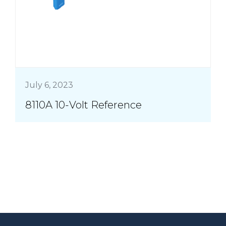
July 6, 2023
8110A 10-Volt Reference