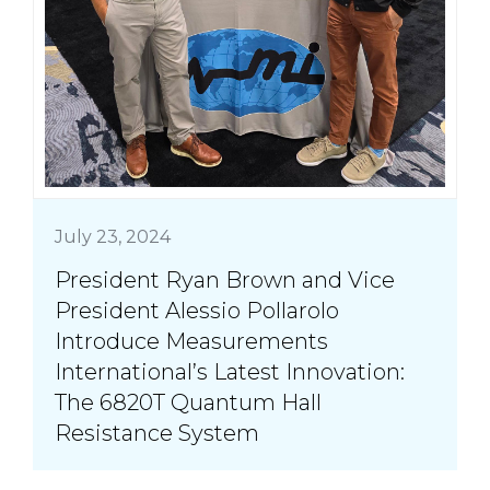
July 23, 2024
President Ryan Brown and Vice
President Alessio Pollarolo
Introduce Measurements
International’s Latest Innovation:
The 6820T Quantum Hall
Resistance System