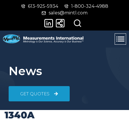
613-925-5934
1-800-324-4988
Skip
Switch
sales@mintl.com
to
to
main
basic
content
HTML
version
News
GET QUOTES
1340A