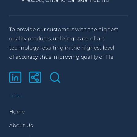
Prescott, Ontario, Canada K0E 1T0
To provide our customers with the highest
quality products, utilizing state-of-art
technology resulting in the highest level
of accuracy, thus improving quality of life.
Links
Home
About Us