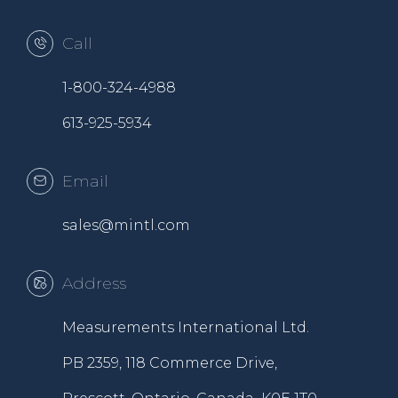
Call
1-800-324-4988
613-925-5934
Email
sales@mintl.com
Address
Measurements International Ltd.
PB 2359, 118 Commerce Drive,