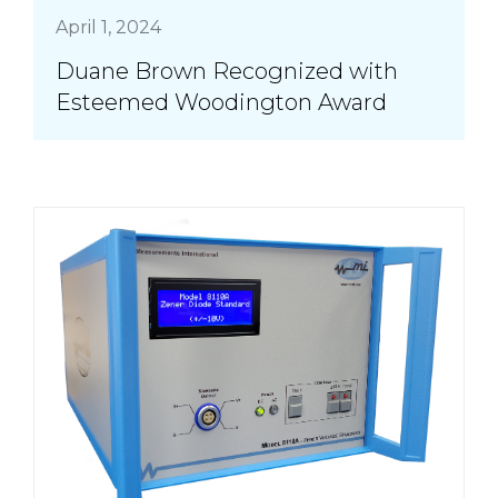
April 1, 2024
Duane Brown Recognized with
Esteemed Woodington Award