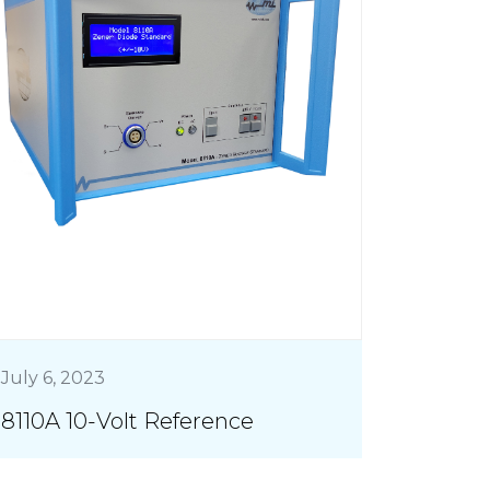
July 6, 2023
8110A 10-Volt Reference