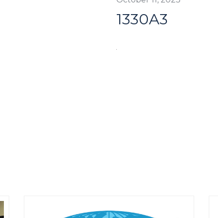
1330A3