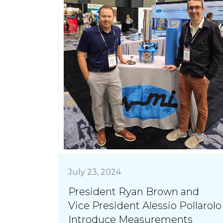
July 23, 2024
President Ryan Brown and
Vice President Alessio Pollarolo
Introduce Measurements