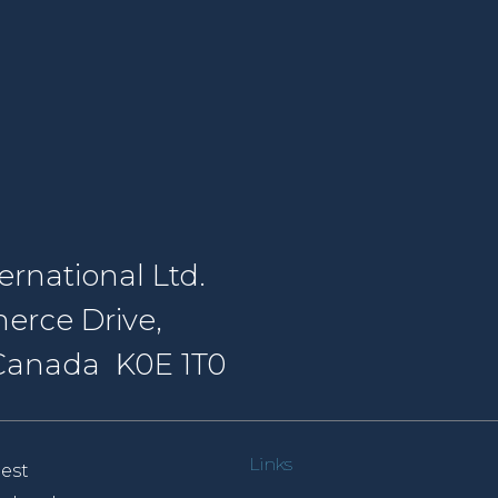
rnational Ltd.
erce Drive,
, Canada K0E 1T0
Links
est