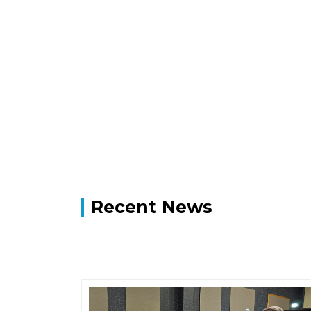
Recent News