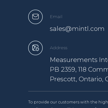
Email
sales@mintl.com
Address
Measurements Inte
PB 2359, 118 Comm
Prescott, Ontario
To provide our customers with the high