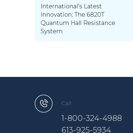
International’s Latest
Innovation: The 6820T
Quantum Hall Resistance
System
Call
1-800-324-4988
613-925-5934