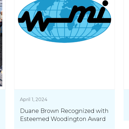
April 1, 2024
Duane Brown Recognized with
Esteemed Woodington Award