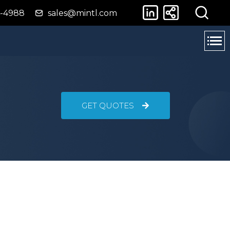
4-4988
sales@mintl.com
GET QUOTES