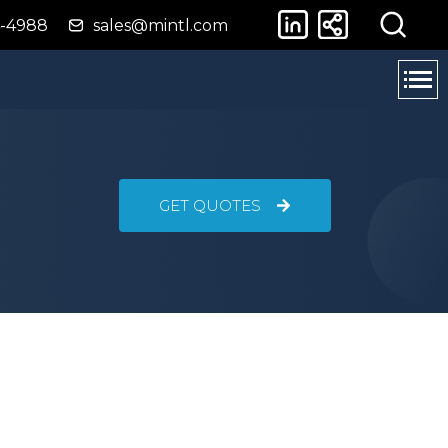
4-4988
sales@mintl.com
GET QUOTES