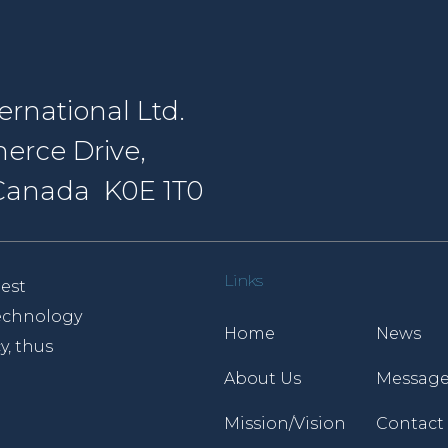
rnational Ltd.
erce Drive,
, Canada K0E 1T0
Links
est
 technology
Home
News
y, thus
About Us
Message
Mission/Vision
Contact