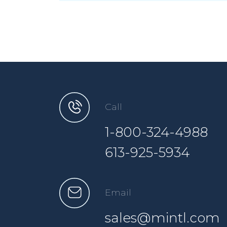
Call
1-800-324-4988
613-925-5934
Email
sales@mintl.com