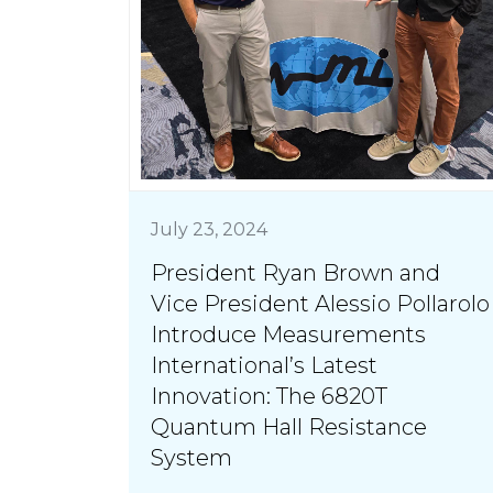
July 23, 2024
President Ryan Brown and
Vice President Alessio Pollarolo
Introduce Measurements
International’s Latest
Innovation: The 6820T
Quantum Hall Resistance
System