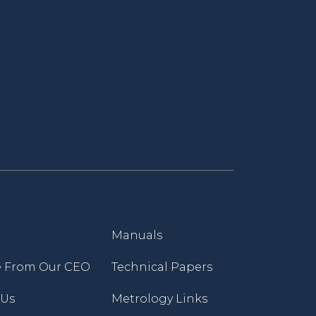
Manuals
 From Our CEO
Technical Papers
 Us
Metrology Links