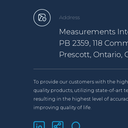
Address
Measurements Inte
PB 2359, 118 Comm
Prescott, Ontario
To provide our customers with the high
quality products, utilizing state-of-art
resulting in the highest level of accurac
improving quality of life.