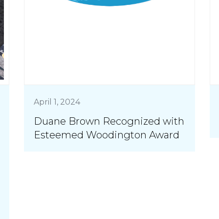
April 1, 2024
Duane Brown Recognized with
Esteemed Woodington Award