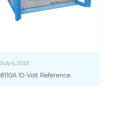
July 6, 2023
8110A 10-Volt Reference