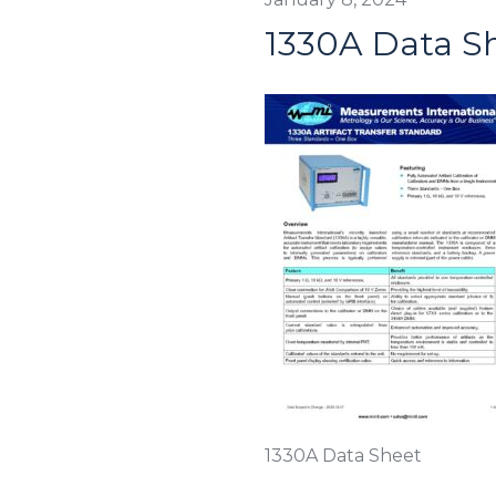
1330A Data S
1330A Data Sheet