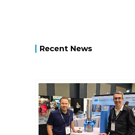
Recent News