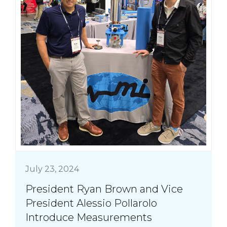
July 23, 2024
President Ryan Brown and Vice
President Alessio Pollarolo
Introduce Measurements