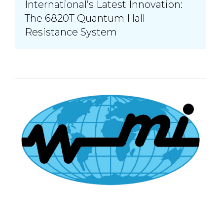
International’s Latest Innovation:
The 6820T Quantum Hall
Resistance System