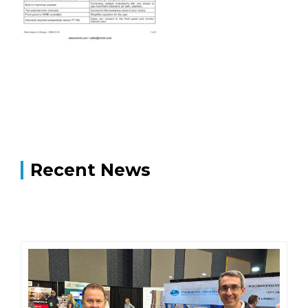
Recent News