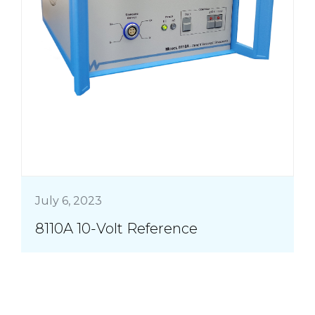
July 6, 2023
8110A 10-Volt Reference