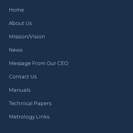
Home
About Us
Mission/Vision
News
Message From Our CEO
Contact Us
Manuals
Technical Papers
Metrology Links