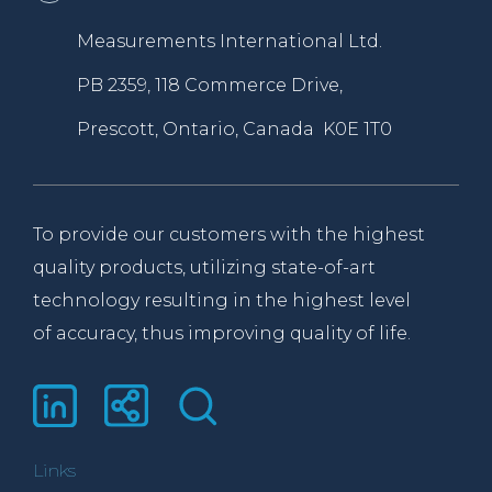
Measurements International Ltd.
PB 2359, 118 Commerce Drive,
Prescott, Ontario, Canada K0E 1T0
To provide our customers with the highest
quality products, utilizing state-of-art
technology resulting in the highest level
of accuracy, thus improving quality of life.
Links