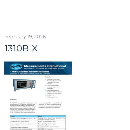
February 19, 2026
1310B-X