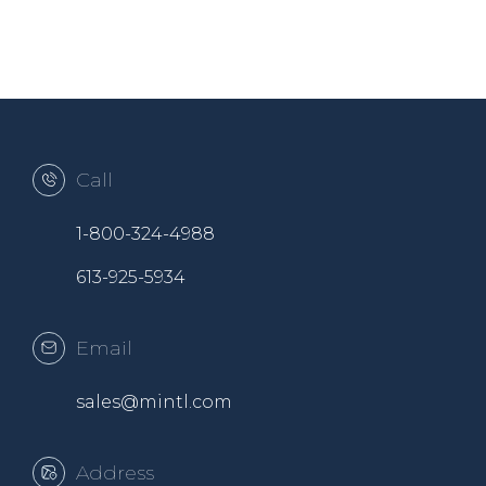
Call
1-800-324-4988
613-925-5934
Email
sales@mintl.com
Address