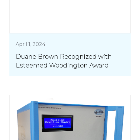
April 1, 2024
Duane Brown Recognized with
Esteemed Woodington Award