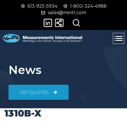
613-925-5934
1-800-324-4988
Skip
Switch
sales@mintl.com
to
to
main
basic
content
HTML
version
News
GET QUOTES
1310B-X