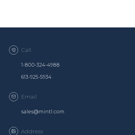
Call
1-800-324-4988
613-925-5934
Email
sales@mintl.com
Address