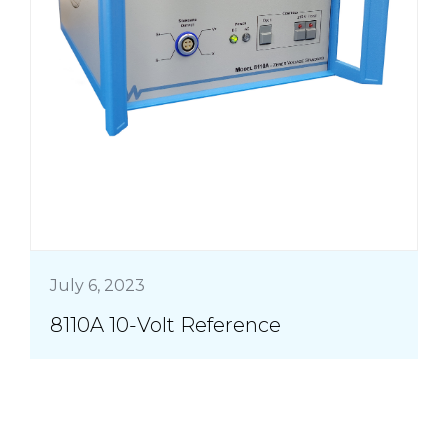
July 6, 2023
8110A 10-Volt Reference