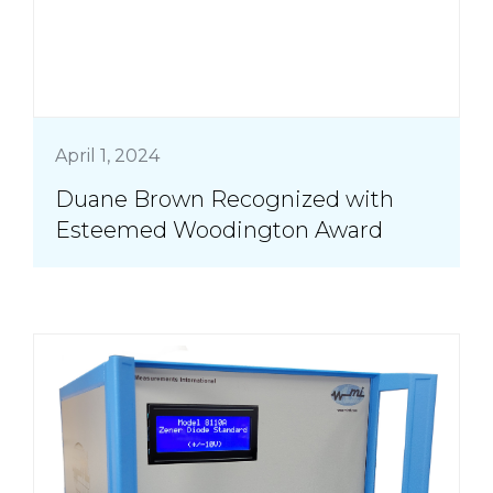
April 1, 2024
Duane Brown Recognized with
Esteemed Woodington Award