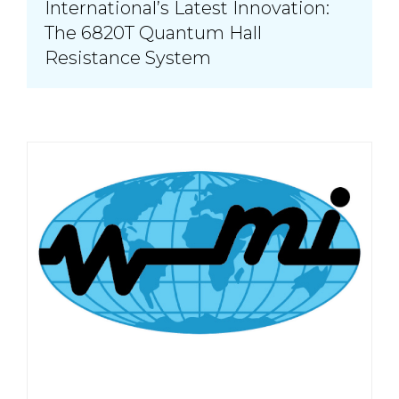
International’s Latest Innovation:
The 6820T Quantum Hall
Resistance System