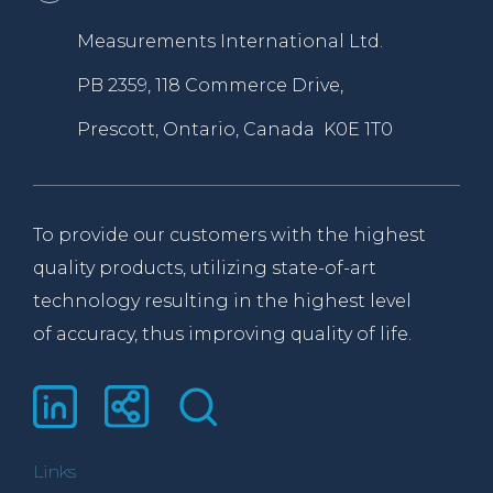
Measurements International Ltd.
PB 2359, 118 Commerce Drive,
Prescott, Ontario, Canada K0E 1T0
To provide our customers with the highest
quality products, utilizing state-of-art
technology resulting in the highest level
of accuracy, thus improving quality of life.
Links