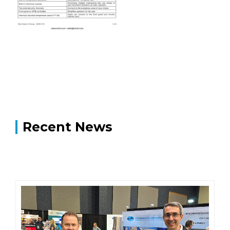
Recent News