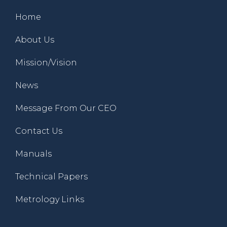
Home
About Us
Mission/Vision
News
Message From Our CEO
Contact Us
Manuals
Technical Papers
Metrology Links