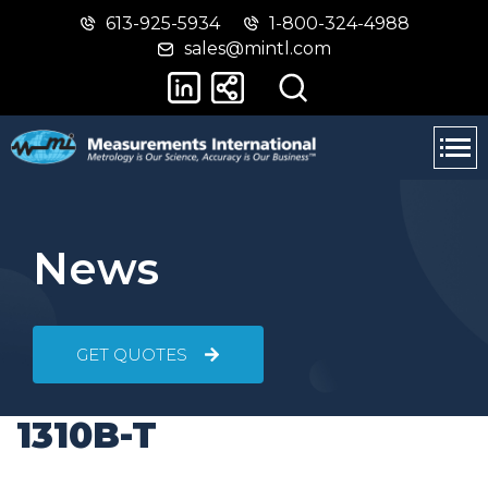
613-925-5934
1-800-324-4988
Skip
Switch
sales@mintl.com
to
to
main
basic
content
HTML
version
News
GET QUOTES
1310B-T