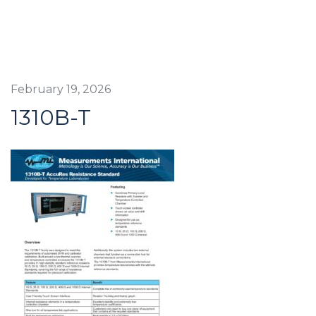
February 19, 2026
1310B-T