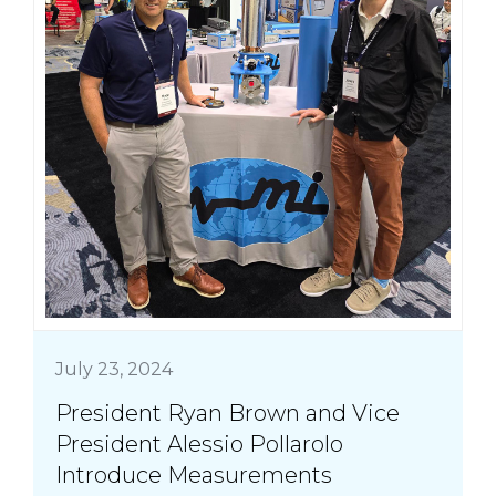
July 23, 2024
President Ryan Brown and Vice
President Alessio Pollarolo
Introduce Measurements