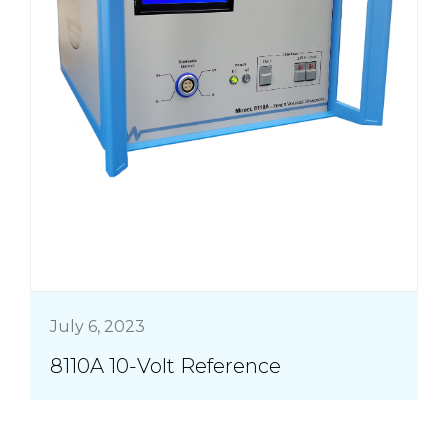
July 6, 2023
8110A 10-Volt Reference