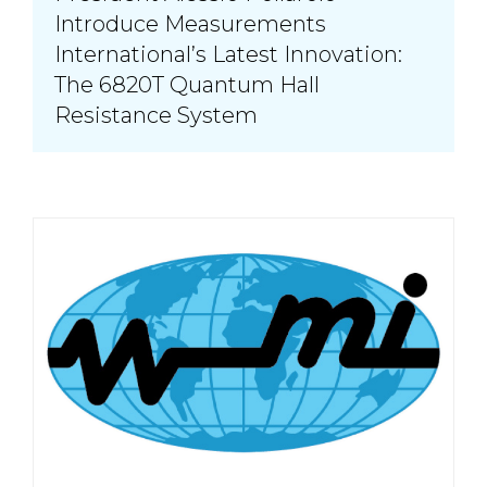
Introduce Measurements
International’s Latest Innovation:
The 6820T Quantum Hall
Resistance System