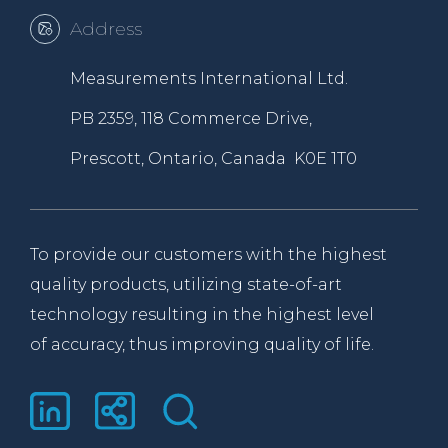
Address
Measurements International Ltd.
PB 2359, 118 Commerce Drive,
Prescott, Ontario, Canada K0E 1T0
To provide our customers with the highest
quality products, utilizing state-of-art
technology resulting in the highest level
of accuracy, thus improving quality of life.