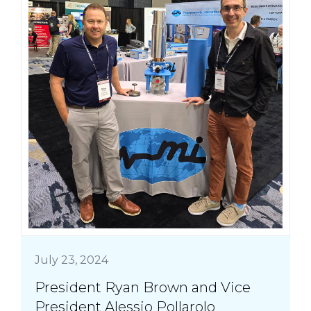
July 23, 2024
President Ryan Brown and Vice
President Alessio Pollarolo