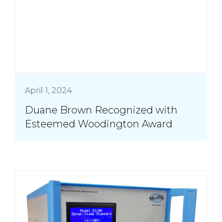
April 1, 2024
Duane Brown Recognized with
Esteemed Woodington Award