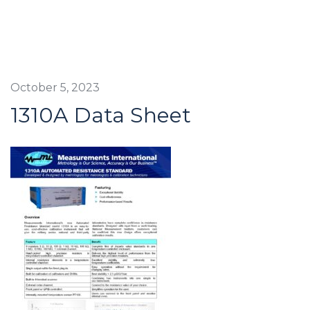
October 5, 2023
1310A Data Sheet