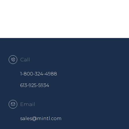
Call
1-800-324-4988
613-925-5934
Email
sales@mintl.com