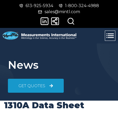
613-925-5934
1-800-324-4988
Skip
Switch
sales@mintl.com
to
to
main
basic
content
HTML
version
News
GET QUOTES
1310A Data Sheet