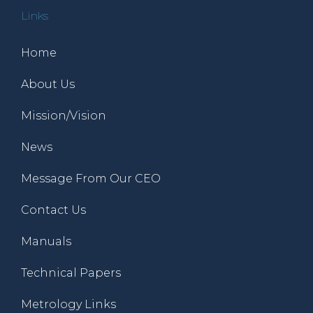
Links
Home
About Us
Mission/Vision
News
Message From Our CEO
Contact Us
Manuals
Technical Papers
Metrology Links