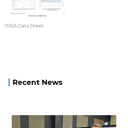
1310A Data Sheet
Recent News