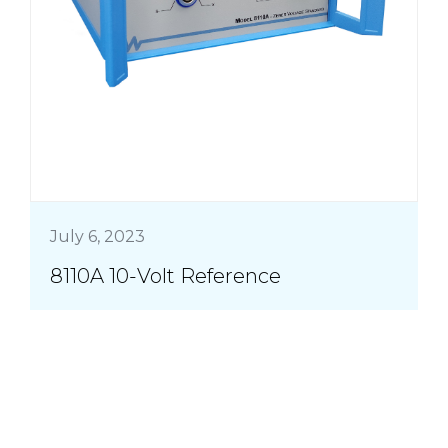
July 6, 2023
8110A 10-Volt Reference