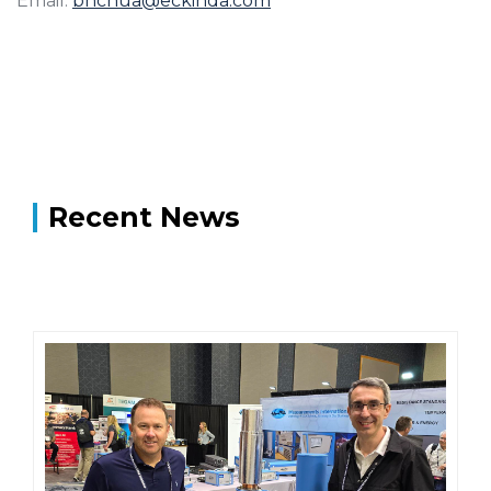
Email:
bhchua@eckinda.com
Recent News