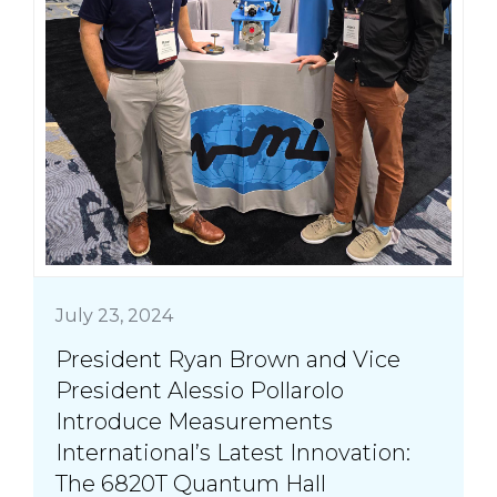
July 23, 2024
President Ryan Brown and Vice
President Alessio Pollarolo
Introduce Measurements
International’s Latest Innovation:
The 6820T Quantum Hall