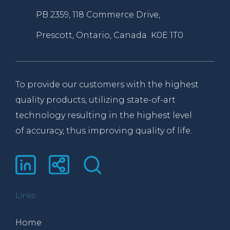
PB 2359, 118 Commerce Drive,
Prescott, Ontario, Canada K0E 1T0
To provide our customers with the highest
quality products, utilizing state-of-art
technology resulting in the highest level
of accuracy, thus improving quality of life.
Links
Home