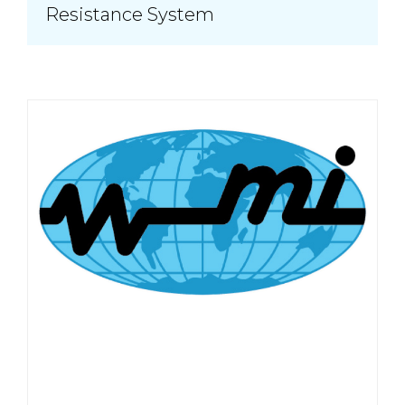
Resistance System