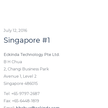
July 12, 2016
Singapore #1
Eckinda Technology Pte Ltd.
B H Chua
2, Changi Business Park
Avenue 1, Level 2
Singapore 486015
Tel: +65-9797-2687
Fax: +65-6448-1819