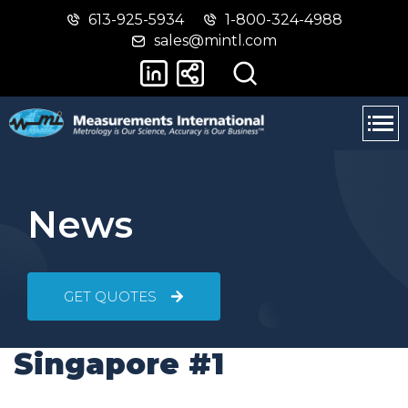
613-925-5934
1-800-324-4988
Skip
Switch
sales@mintl.com
to
to
main
basic
content
HTML
version
News
GET QUOTES
Singapore #1