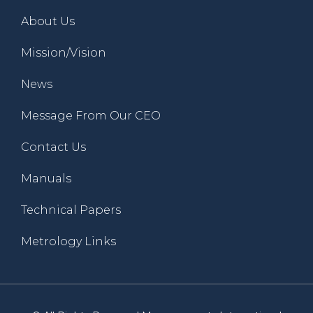
About Us
Mission/Vision
News
Message From Our CEO
Contact Us
Manuals
Technical Papers
Metrology Links