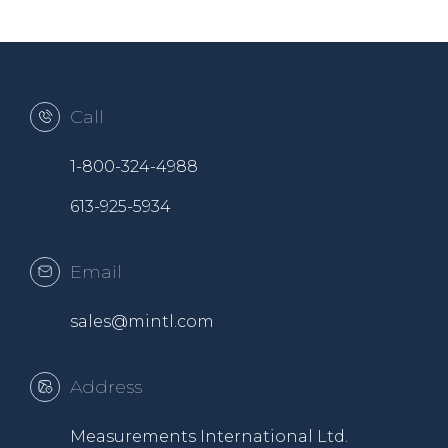
Call
1-800-324-4988
613-925-5934
Email
sales@mintl.com
Address
Measurements International Ltd.