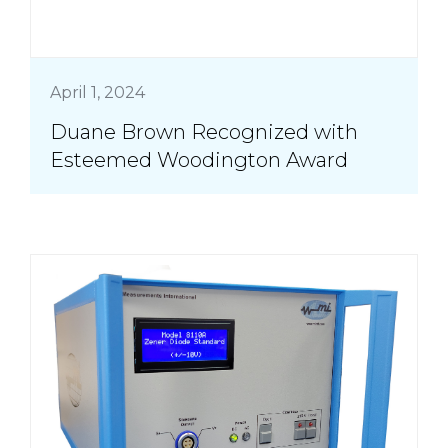
April 1, 2024
Duane Brown Recognized with
Esteemed Woodington Award