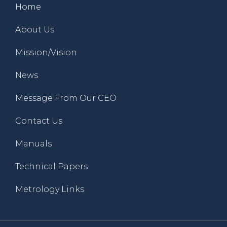
Home
About Us
Mission/Vision
News
Message From Our CEO
Contact Us
Manuals
Technical Papers
Metrology Links