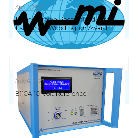
April 1, 2024
Duane Brown Recognized with
Esteemed Woodington Award
July 6, 2023
8110A 10-Volt Reference