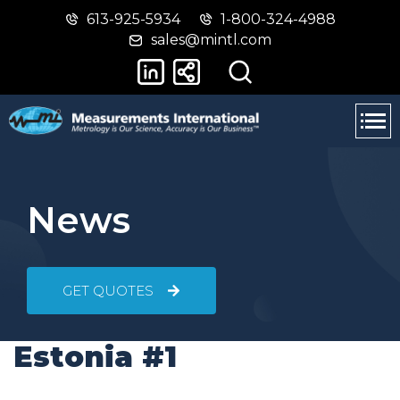
613-925-5934
1-800-324-4988
Skip
Switch
sales@mintl.com
to
to
main
basic
content
HTML
version
News
GET QUOTES
Estonia #1