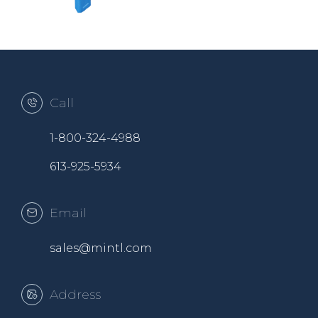
Call
1-800-324-4988
613-925-5934
Email
sales@mintl.com
Address