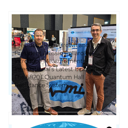
July 23, 2024
President Ryan Brown and Vice
President Alessio Pollarolo
Introduce Measurements
International’s Latest Innovation:
The 6820T Quantum Hall
Resistance System