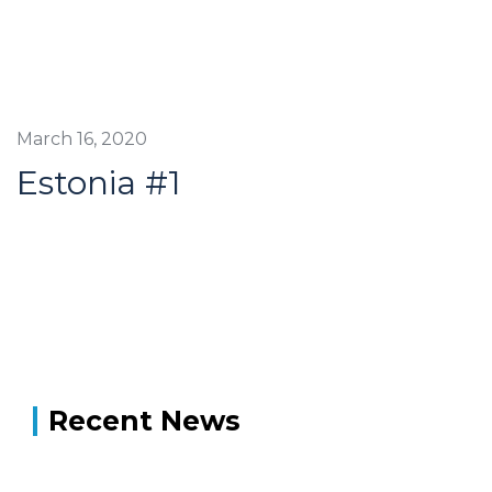
March 16, 2020
Estonia #1
Recent News