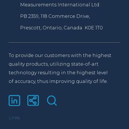
Measurements International Ltd.
PB 2359, 118 Commerce Drive,
Prescott, Ontario, Canada K0E 1T0
To provide our customers with the highest
quality products, utilizing state-of-art
technology resulting in the highest level
of accuracy, thus improving quality of life.
Links