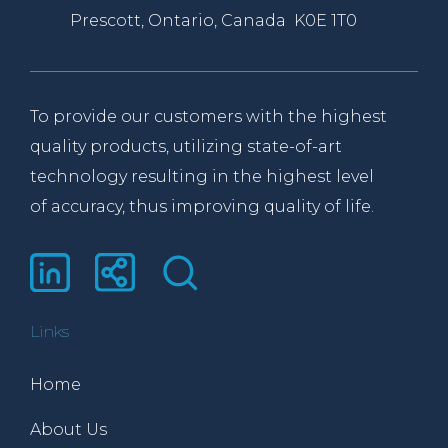
Prescott, Ontario, Canada K0E 1T0
To provide our customers with the highest
quality products, utilizing state-of-art
technology resulting in the highest level
of accuracy, thus improving quality of life.
Links
Home
About Us