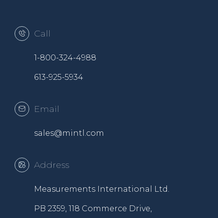
Call
1-800-324-4988
613-925-5934
Email
sales@mintl.com
Address
Measurements International Ltd.
PB 2359, 118 Commerce Drive,