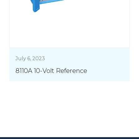
July 6, 2023
8110A 10-Volt Reference