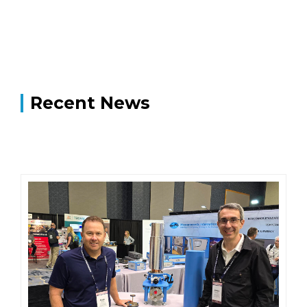
Recent News