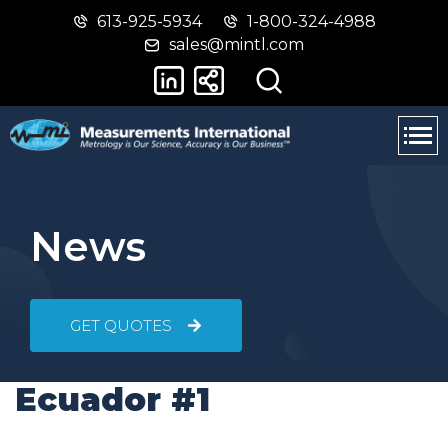
613-925-5934
1-800-324-4988
Skip
Switch
sales@mintl.com
to
to
main
basic
content
HTML
version
News
GET QUOTES
Ecuador #1