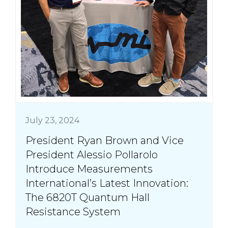
July 23, 2024
President Ryan Brown and Vice
President Alessio Pollarolo
Introduce Measurements
International’s Latest Innovation:
The 6820T Quantum Hall
Resistance System