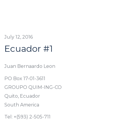
July 12, 2016
Ecuador #1
Juan Bernaardo Leon
PO Box 17-01-3611
GROUPO QUIM-ING-CO
Quito, Ecuador
South America
Tel: +(593) 2-505-711