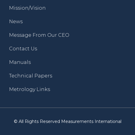
Mission/Vision
News
Message From Our CEO
Contact Us
Manuals
Technical Papers
Metrology Links
© All Rights Reserved Measurements International