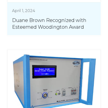
April 1, 2024
Duane Brown Recognized with
Esteemed Woodington Award