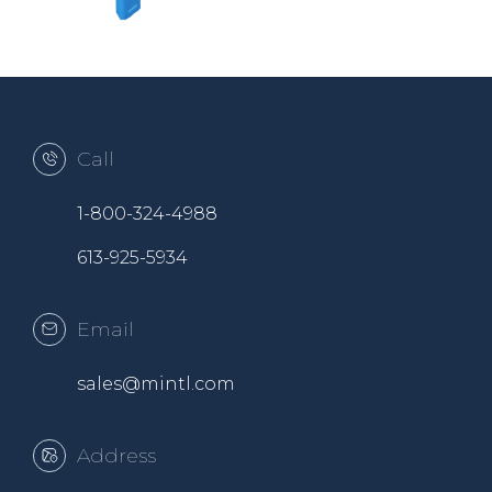
Call
1-800-324-4988
613-925-5934
Email
sales@mintl.com
Address