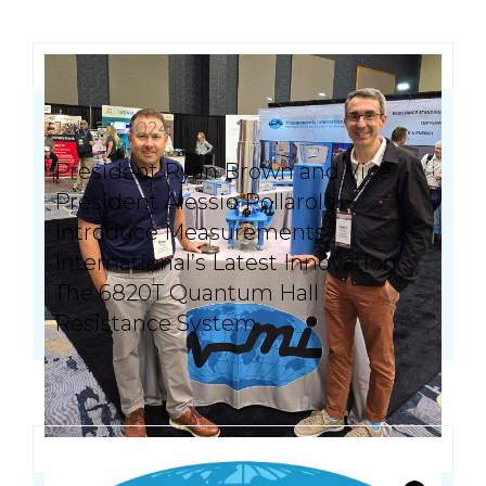
July 23, 2024
President Ryan Brown and Vice
President Alessio Pollarolo
Introduce Measurements
International’s Latest Innovation:
The 6820T Quantum Hall
Resistance System