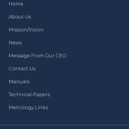
Home
About Us
Mission/Vision
News
Message From Our CEO
Contact Us
Manuals
Technical Papers
Metrology Links