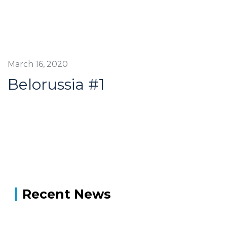
March 16, 2020
Belorussia #1
Recent News