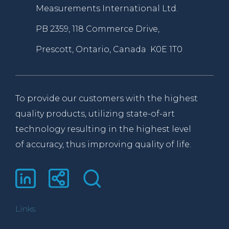
Measurements International Ltd.
PB 2359, 118 Commerce Drive,
Prescott, Ontario, Canada K0E 1T0
To provide our customers with the highest
quality products, utilizing state-of-art
technology resulting in the highest level
of accuracy, thus improving quality of life.
Links