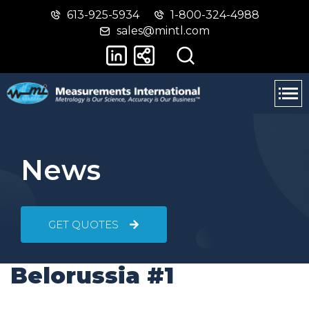
613-925-5934
1-800-324-4988
Skip
Switch
sales@mintl.com
to
to
main
basic
content
HTML
version
News
GET QUOTES
Belorussia #1