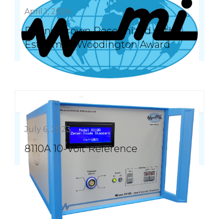
April 1, 2024
Duane Brown Recognized with
Esteemed Woodington Award
July 6, 2023
8110A 10-Volt Reference