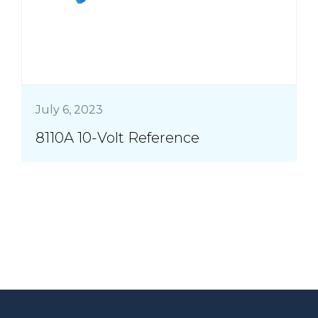
July 6, 2023
8110A 10-Volt Reference