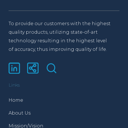
To provide our customers with the highest
quality products, utilizing state-of-art
technology resulting in the highest level
of accuracy, thus improving quality of life.
Links
Home
About Us
Mission/Vision