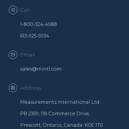
Call
1-800-324-4988
613-925-5934
Email
sales@mintl.com
Address
Measurements International Ltd.
PB 2359, 118 Commerce Drive,
Prescott, Ontario, Canada K0E 1T0