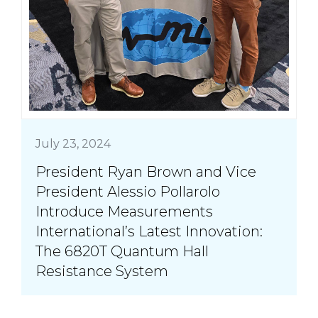
July 23, 2024
President Ryan Brown and Vice
President Alessio Pollarolo
Introduce Measurements
International’s Latest Innovation:
The 6820T Quantum Hall
Resistance System