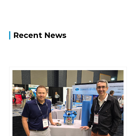
Recent News