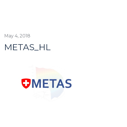
May 4, 2018
METAS_HL