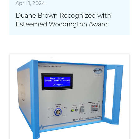
April 1, 2024
Duane Brown Recognized with
Esteemed Woodington Award