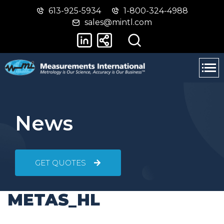
613-925-5934
1-800-324-4988
Skip
Switch
sales@mintl.com
to
to
main
basic
content
HTML
version
News
GET QUOTES
METAS_HL