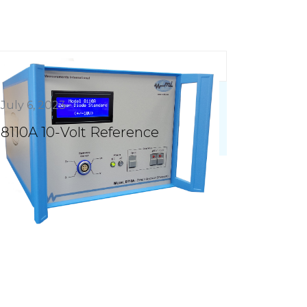
July 6, 2023
8110A 10-Volt Reference