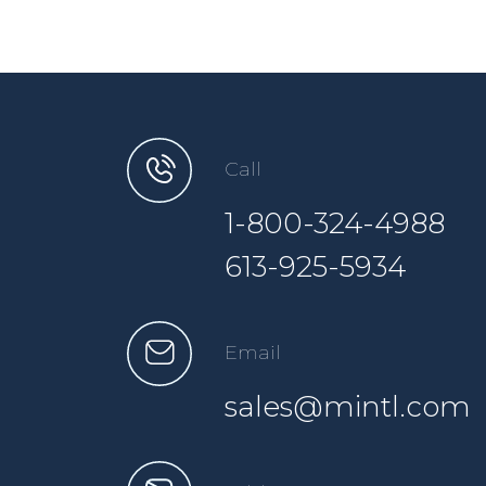
Call
1-800-324-4988
613-925-5934
Email
sales@mintl.com