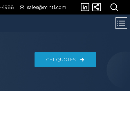
4-4988
sales@mintl.com
GET QUOTES