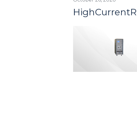
HighCurrent