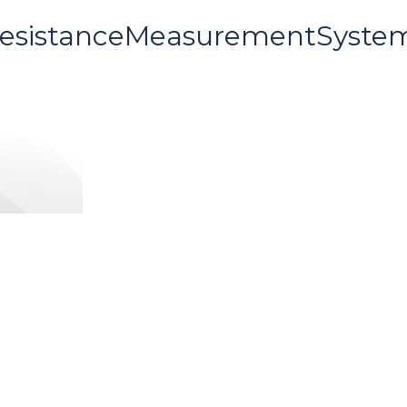
ResistanceMeasurementSyste