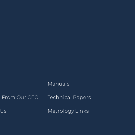
Manuals
 From Our CEO
Technical Papers
 Us
Metrology Links