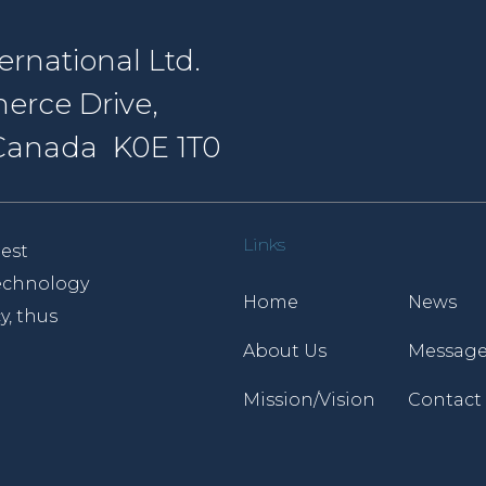
rnational Ltd.
erce Drive,
, Canada K0E 1T0
Links
est
 technology
Home
News
y, thus
About Us
Message
Mission/Vision
Contact