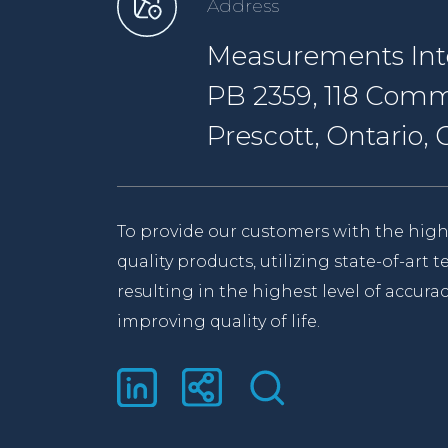
Address
Measurements Inte
PB 2359, 118 Comm
Prescott, Ontario
To provide our customers with the high
quality products, utilizing state-of-art
resulting in the highest level of accurac
improving quality of life.