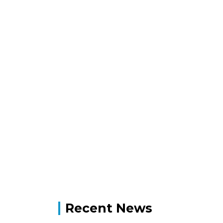
Recent News