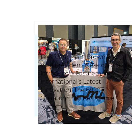
July 23, 2024
President Ryan Brown and
Vice President Alessio Pollarolo
Introduce Measurements
International’s Latest
Innovation: The 6820T
Quantum Hall Resistance
System