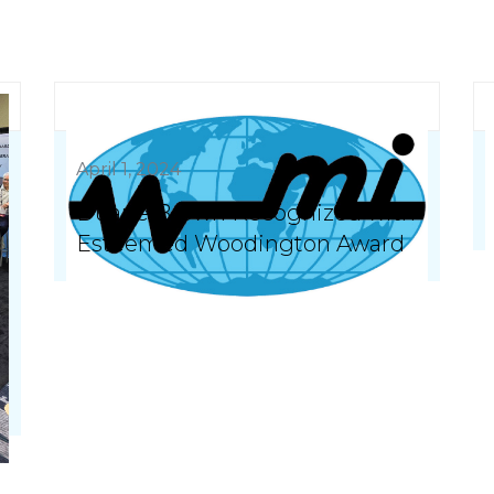
April 1, 2024
Duane Brown Recognized with
Esteemed Woodington Award