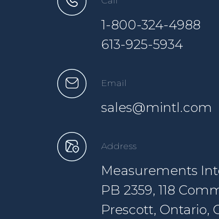
Call
1-800-324-4988
613-925-5934
Email
sales@mintl.com
Address
Measurements Inte
PB 2359, 118 Comm
Prescott, Ontario