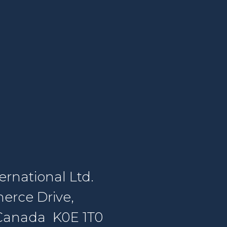
rnational Ltd.
erce Drive,
, Canada K0E 1T0