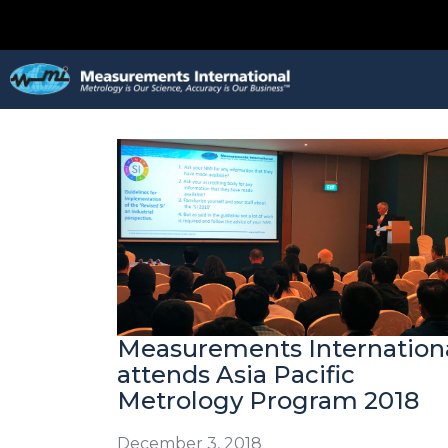
Measurements Internation
attends Asia Pacific
Metrology Program 2018
December 3, 2018