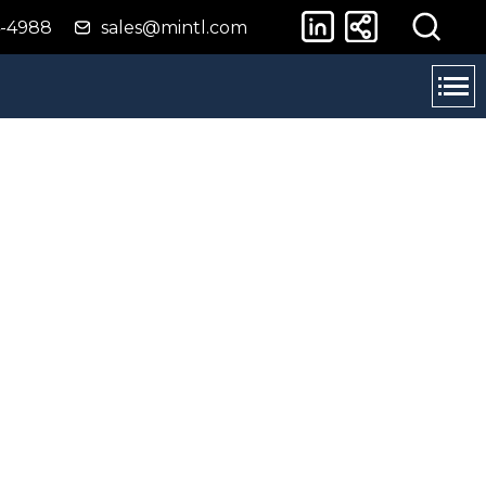
4-4988
sales@mintl.com