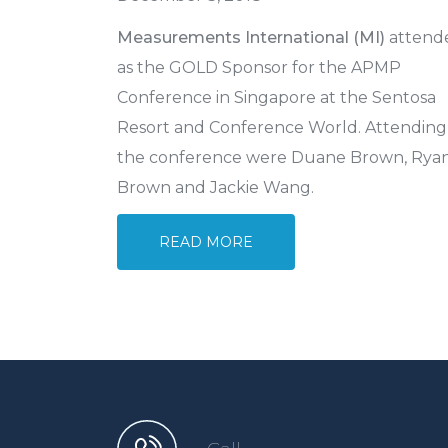
Measurements International (MI)
attend
as the GOLD Sponsor for the APMP
Conference in Singapore at the Sentosa
Resort and Conference World. Attending
the conference were Duane Brown, Rya
Brown and Jackie Wang.
READ MORE