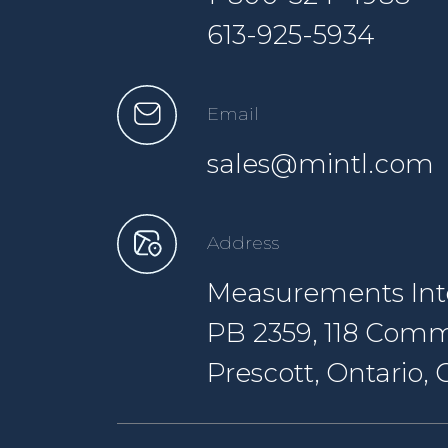
613-925-5934
Email
sales@mintl.com
Address
Measurements Inte
PB 2359, 118 Comm
Prescott, Ontario