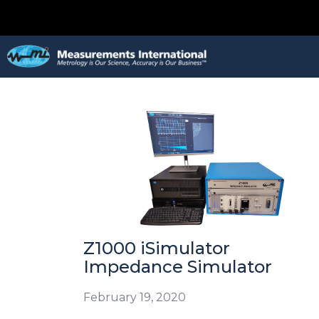
Z1000 iSimulator
Impedance Simulator
February 19, 2020