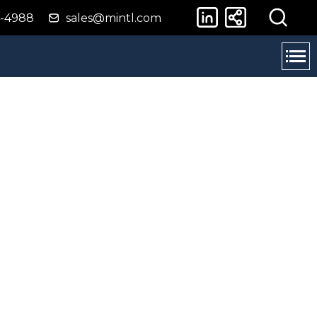
4-4988
sales@mintl.com