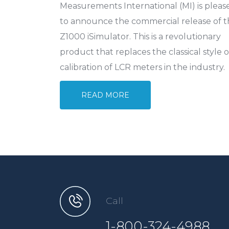
Measurements International (MI) is pleas
to announce the commercial release of 
Z1000 iSimulator. This is a revolutionary
product that replaces the classical style o
calibration of LCR meters in the industry.
READ MORE
Call
1-800-324-4988