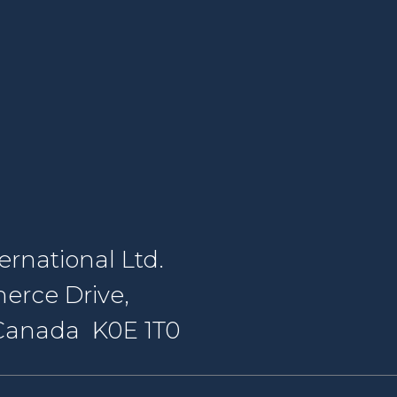
rnational Ltd.
erce Drive,
, Canada K0E 1T0