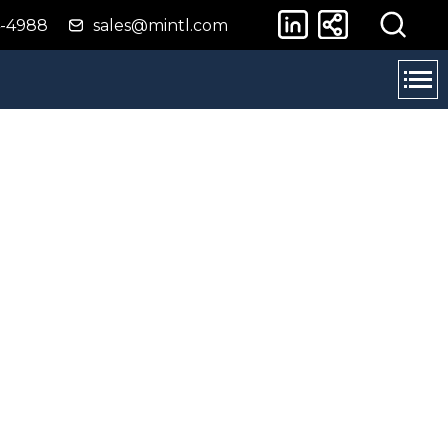
4-4988
sales@mintl.com