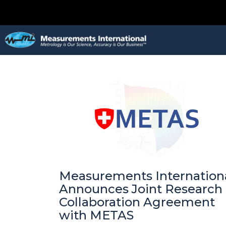
Measurements Internation
Announces Joint Research
Collaboration Agreement
with METAS