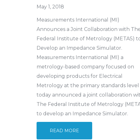
May 1, 2018
Measurements International (MI)
Announces a Joint Collaboration with Th
Federal Institute of Metrology (METAS) t
Develop an Impedance Simulator.
Measurements International (MI) a
metrology-based company focused on
developing products for Electrical
Metrology at the primary standards level
today announced a joint collaboration wi
The Federal Institute of Metrology (MET
to develop an Impedance Simulator.
READ MORE