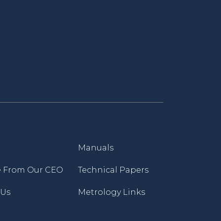
Manuals
 From Our CEO
Technical Papers
 Us
Metrology Links