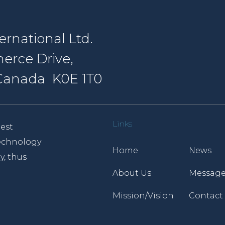
rnational Ltd.
erce Drive,
, Canada K0E 1T0
Links
est
 technology
Home
News
y, thus
About Us
Message
Mission/Vision
Contact