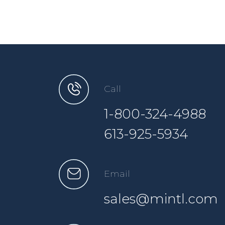
Call
1-800-324-4988
613-925-5934
Email
sales@mintl.com