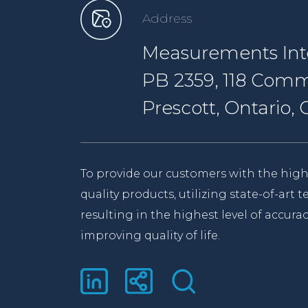
Address
Measurements Inte
PB 2359, 118 Comm
Prescott, Ontario
To provide our customers with the high
quality products, utilizing state-of-art
resulting in the highest level of accurac
improving quality of life.