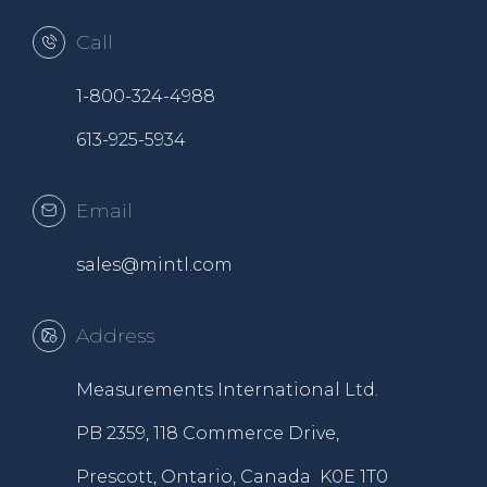
Call
1-800-324-4988
613-925-5934
Email
sales@mintl.com
Address
Measurements International Ltd.
PB 2359, 118 Commerce Drive,
Prescott, Ontario, Canada K0E 1T0