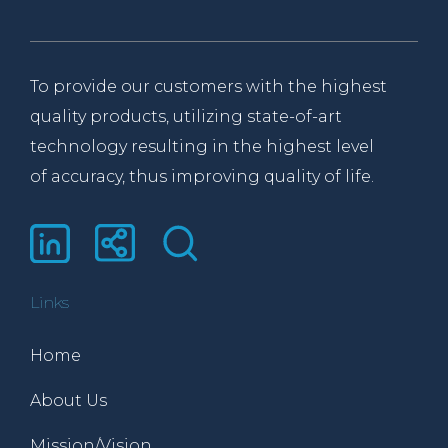
To provide our customers with the highest
quality products, utilizing state-of-art
technology resulting in the highest level
of accuracy, thus improving quality of life.
Links
Home
About Us
Mission/Vision