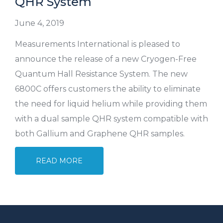
QHR System
June 4, 2019
Measurements International is pleased to
announce the release of a new Cryogen-Free
Quantum Hall Resistance System. The new
6800C offers customers the ability to eliminate
the need for liquid helium while providing them
with a dual sample QHR system compatible with
both Gallium and Graphene QHR samples.
READ MORE