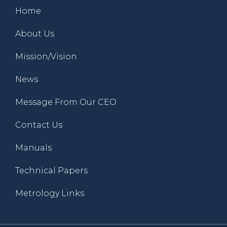
Home
About Us
Mission/Vision
News
Message From Our CEO
Contact Us
Manuals
Technical Papers
Metrology Links