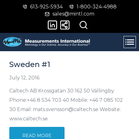
613-925-5934
1-800-324-4988
Skip
Switch
sales@mintl.com
to
to
main
basic
content
HTML
version
Sweden #1
July 12, 2016
Caltech AB Krossgatan 30 162 50 Vällingby
Phone:+46 8 534 703 40 Mobile: +46 7 085 102
30 Email: mats.svensson@caltech.se Website:
www.caltech.se
READ MORE