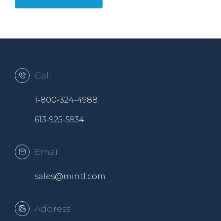
Call
1-800-324-4988
613-925-5934
Email
sales@mintl.com
Address