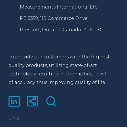
Measurements International Ltd.
PB 2359, 118 Commerce Drive,
Prescott, Ontario, Canada K0E 1T0
To provide our customers with the highest
quality products, utilizing state-of-art
technology resulting in the highest level
of accuracy, thus improving quality of life.
Links