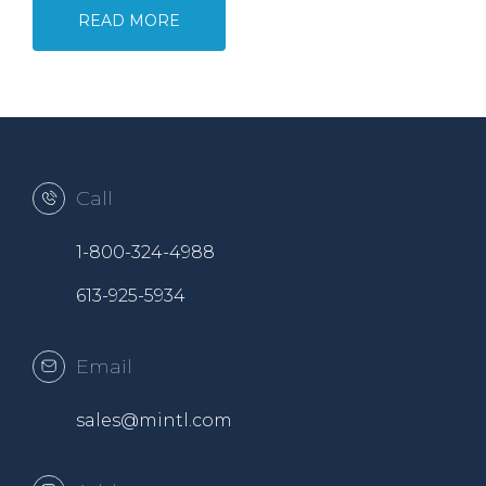
READ MORE
Call
1-800-324-4988
613-925-5934
Email
sales@mintl.com