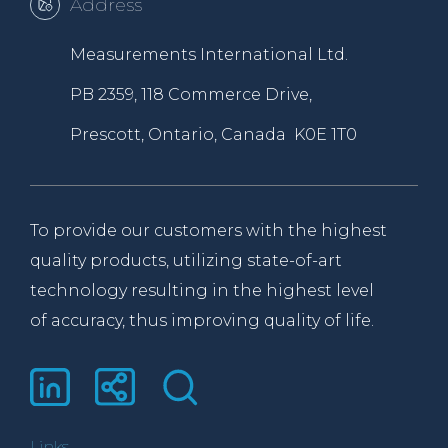
Address
Measurements International Ltd.
PB 2359, 118 Commerce Drive,
Prescott, Ontario, Canada K0E 1T0
To provide our customers with the highest
quality products, utilizing state-of-art
technology resulting in the highest level
of accuracy, thus improving quality of life.
Links