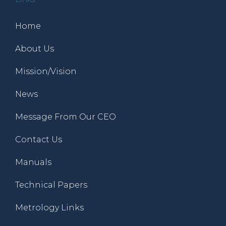
Home
About Us
Mission/Vision
News
Message From Our CEO
Contact Us
Manuals
Technical Papers
Metrology Links