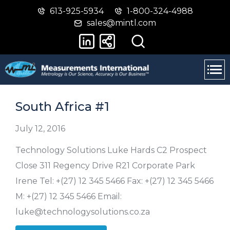
613-925-5934
1-800-324-4988
Skip
Switch
sales@mintl.com
to
to
main
basic
content
HTML
version
South Africa #1
July 12, 2016
Technology Solutions Luke Hards C2 Prospect
Close 311 Regency Drive R21 Corporate Park
Irene Tel: +(27) 12 345 5466 Fax: +(27) 12 345 5466
M: +(27) 12 345 5466 Email:
luke@technologysolutions.co.za